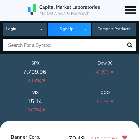
Login
Sign Up
Compare Products
SPX
Dow 30
7,709.96
-0.85%
(
-0.16%
)
VIX
QQQ
15.14
-0.37%
(
-0.07%
)
Banner Corp.
70.49