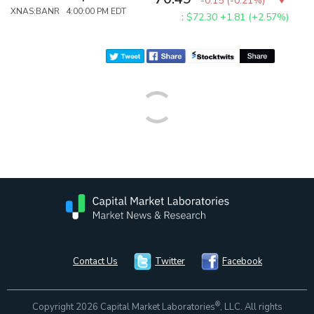
-0.15
(
-0.21%
)
XNAS:BANR 4:00:00 PM EDT
:
$72.30
+1.81 (+2.57%)
Contact Us
Twitter
Facebook
®
Copyright 2026 Capital Market Laboratories
, LLC. All rights