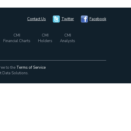
Contact Us
Twitter
Facebook
CMI
CMI
CMI
Financial Charts
Holders
Analysts
ree to the
Terms of Service
t Data Solutions.