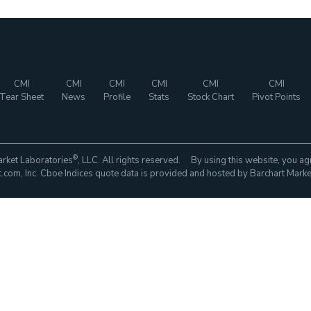
CMI
CMI
CMI
CMI
CMI
CMI
Tear Sheet
News
Profile
Stats
Stock Chart
Pivot Points
®
rket Laboratories
, LLC. All rights reserved. By using this website, you ag
com, Inc. Cboe Indices quote data is provided and hosted by Barchart Marke