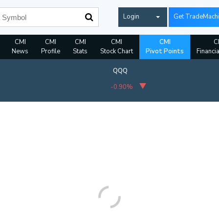
Login
Get TradeMach
CMI
CMI
CMI
CMI
CMI
C
News
Profile
Stats
Stock Chart
Pivot Points
Financi
QQQ
-0.90%