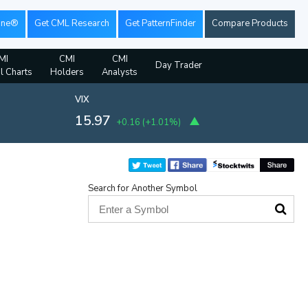
ine®
Get CML Research
Get PatternFinder
Compare Products
MI
CMI
CMI
Day Trader
al Charts
Holders
Analysts
VIX
15.97
+0.16
(
+1.01%
)
Search for Another Symbol