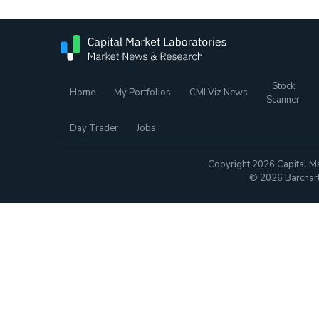
Stock
Home
My Portfolios
CMLViz News
Scanner
Day Trader
Jobs
Copyright 2026 Capital Ma
© 2026 Barchart.