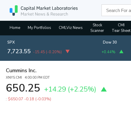
Stock
CMI
Home
My Portfolios
CMLViz News
Scanner
Tear Sheet
SPX
Dow 30
7,723.55
-15.45
(
-0.20%
)
+0.44%
Cummins Inc.
XNYS:CMI 4:00:00 PM EDT
650.25
+14.29
(
+2.25%
)
:
$650.07
-0.18 (-0.03%)