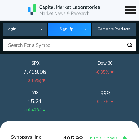
Login
Sign Up
Compare Products
SPX
Dow 30
7,709.96
-0.85%
(
-0.16%
)
VIX
QQQ
15.21
-0.37%
(
+0.40%
)
Synopsys, Inc.
405.98