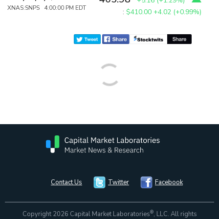
+5.16
(
+1.29%
)
XNAS:SNPS 4:00:00 PM EDT
:
$410.00
+4.02 (+0.99%)
Contact Us
Twitter
Facebook
®
Copyright 2026 Capital Market Laboratories
, LLC. All rights