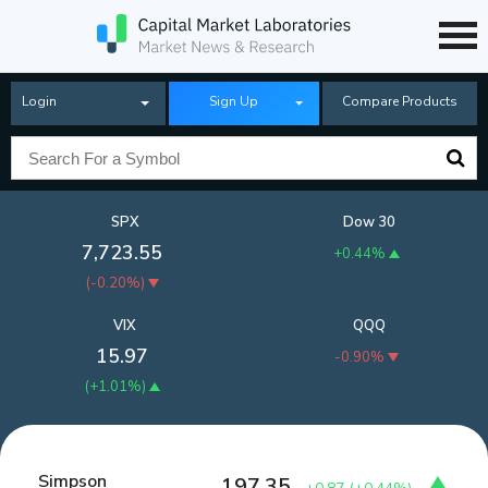
Login
Sign Up
Compare Products
SPX
Dow 30
7,723.55
+0.44%
(
-0.20%
)
VIX
QQQ
15.97
-0.90%
(
+1.01%
)
Simpson
197.35