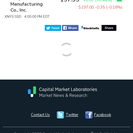
+0.87
(
+0.44%
)
Manufacturing
:
$197.00
-0.35 (-0.18%)
Co., Inc.
XNYS:SSD 4:00:00 PM EDT
Contact Us
Twitter
Facebook
®