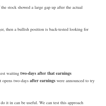
the stock showed a large gap up after the actual
er, then a bullish position is back-tested looking for
two-days after that earnings
test waiting
after earnings
est opens two-days
were announced to try
 do it in can be useful. We can test this approach