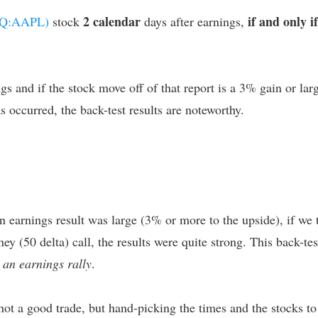
2 calendar
if and only if
AQ:AAPL)
stock
days after earnings,
s and if the stock move off of that report is a 3% gain or larg
 occurred, the back-test results are noteworthy.
n earnings result was large (3% or more to the upside), if we 
y (50 delta) call, the results were quite strong. This back-t
 an earnings rally
.
not a good trade, but hand-picking the times and the stocks to