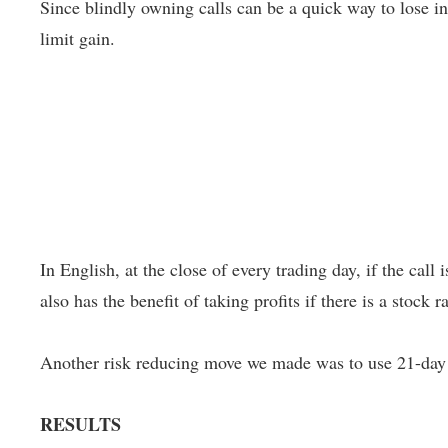
Since blindly owning calls can be a quick way to lose in
limit gain.
In English, at the close of every trading day, if the call i
also has the benefit of taking profits if there is a stock 
Another risk reducing move we made was to use 21-day o
RESULTS