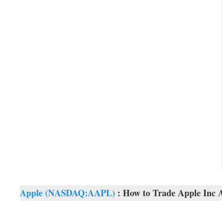
Apple (NASDAQ:AAPL)
: How to Trade Apple Inc A