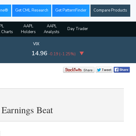
ine®
Get CML Research
Get PatternFinder
Compare Products
PL
AAPL
AAPL
Day Trader
l Charts
Holders
Analysts
VIX
14.96
-0.19
(
-1.25%
)
n Earnings Beat