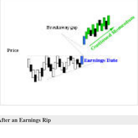
fter an Earnings Rip