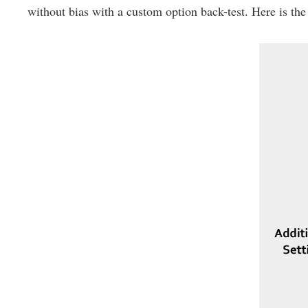
without bias with a custom option back-test. Here is the