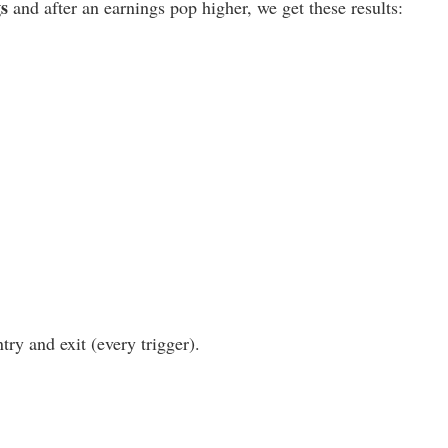
gs
and after an earnings pop higher, we get these results:
ry and exit (every trigger).