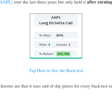
after earnin
:AAPL)
over the last three-years but only held it
AAPL
Long 50 Delta Call
% Wins:
80%
Wins:
4
Losses:
1
% Return:
151.9%
Tap Here to See the Back-test
er are that it uses end of day prices for every back-test ent