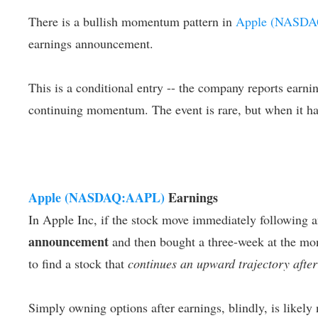
There is a bullish momentum pattern in
Apple (NASD
earnings announcement.
This is a conditional entry -- the company reports earning
continuing momentum. The event is rare, but when it has
Apple (NASDAQ:AAPL)
Earnings
In Apple Inc, if the stock move immediately following a
announcement
and then bought a three-week at the mone
to find a stock that
continues an upward trajectory after
Simply owning options after earnings, blindly, is likely 