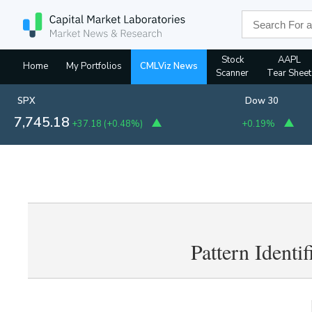
Stock
AAPL
Home
My Portfolios
CMLViz News
Scanner
Tear Sheet
SPX
Dow 30
7,745.18
+37.18
(
+0.48%
)
+0.19%
Pattern Identi