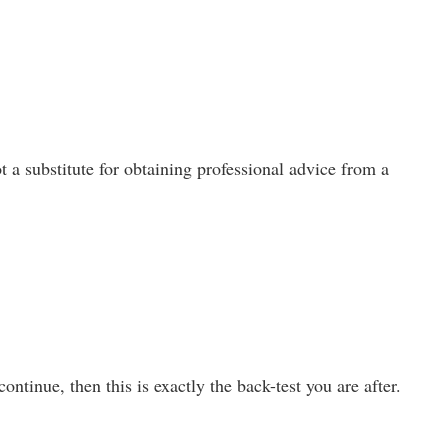
t a substitute for obtaining professional advice from a
ntinue, then this is exactly the back-test you are after.