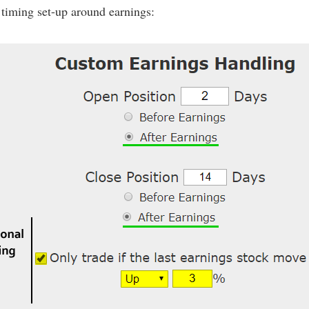
 timing set-up around earnings: