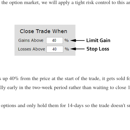
 the option market, we will apply a tight risk control to this
s up 40% from the price at the start of the trade, it gets sold fo
rally early in the two-week period rather than waiting to close 1
ptions and only hold them for 14-days so the trade doesn't s