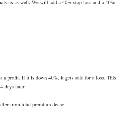
 analysis as well. We will add a 40% stop loss and a 40%
r a profit. If it is down 40%, it gets sold for a loss. This
4-days later.
uffer from total premium decay.