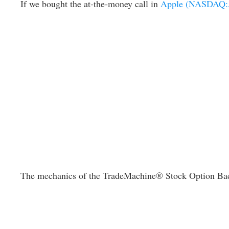
If we bought the at-the-money call in
Apple (NASDAQ
The mechanics of the TradeMachine® Stock Option Backtest