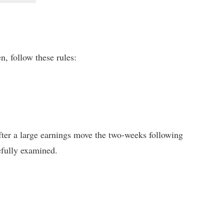
n, follow these rules:
 after a large earnings move the two-weeks following
refully examined.