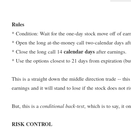
Rules
* Condition: Wait for the one-day stock move off of earn
* Open the long at-the-money call two-calendar days aft
calendar days
* Close the long call 14
after earnings.
* Use the options closest to 21 days from expiration (bu
This is a straight down the middle direction trade -- thi
earnings and it will stand to lose if the stock does not ris
But, this is a
conditional back-test
, which is to say, it o
RISK CONTROL