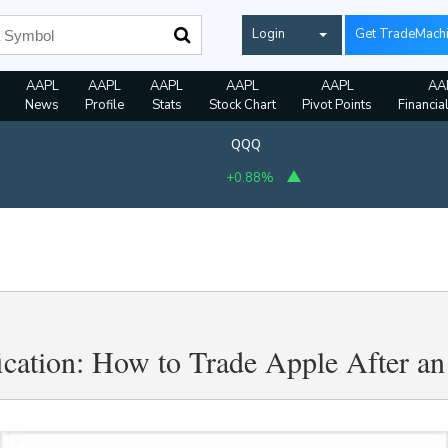
Login
Get TradeMach
AAPL
AAPL
AAPL
AAPL
AAPL
AA
News
Profile
Stats
Stock Chart
Pivot Points
Financia
QQQ
+0.88%
fication: How to Trade Apple After a