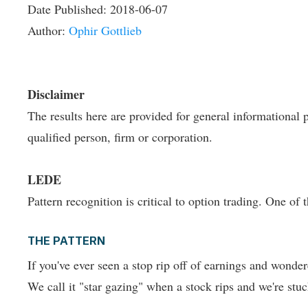
Date Published:
2018-06-07
Author:
Ophir Gottlieb
Disclaimer
The results here are provided for general informational p
qualified person, firm or corporation.
LEDE
Pattern recognition is critical to option trading. One of
THE PATTERN
If you've ever seen a stop rip off of earnings and wonder
We call it "star gazing" when a stock rips and we're stuc