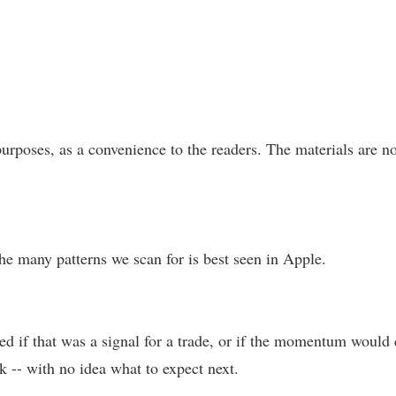
urposes, as a convenience to the readers. The materials are no
 the many patterns we scan for is best seen in Apple.
ed if that was a signal for a trade, or if the momentum would co
k -- with no idea what to expect next.