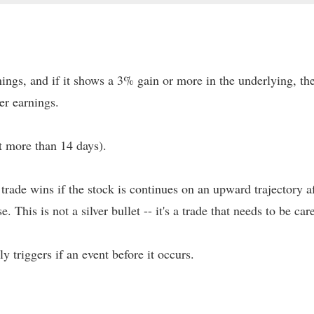
ings, and if it shows a 3% gain or more in the underlying, the
er earnings.
t more than 14 days).
s trade wins if the stock is continues on an upward trajectory
e. This is not a silver bullet -- it's a trade that needs to be ca
nly triggers if an event before it occurs.