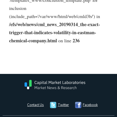
'/templates_www/conclusion_template.php' for
inclusion
(include_path='/var/www/html/web/cmld3b/') in
/efs/web/news/cml_news_20190314_the-exact-
trigger-that-indicates-volatility-in-eastman-
chemical-company.html
236
on line
Contact Us
Twitter
Facebook