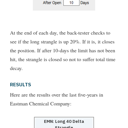
At the end of each day, the back-tester checks to
see if the long strangle is up 20%. If it is, it closes
the position. If after 10-days the limit has not been
hit, the strangle is closed so not to suffer total time
decay.
RESULTS
Here are the results over the last five-years in
Eastman Chemical Company:
EMN: Long 40 Delta
Strangle