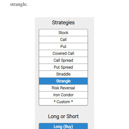
strangle.