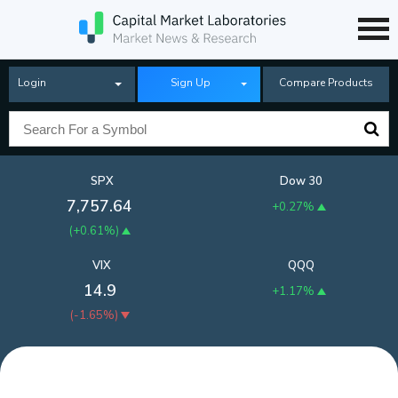
Login
Sign Up
Compare Products
SPX
Dow 30
7,757.64
+0.27%
(
+0.61%
)
VIX
QQQ
14.9
+1.17%
(
-1.65%
)