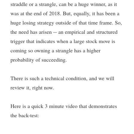
straddle or a strangle, can be a huge winner, as it
was at the end of 2018. But, equally, it has been a
huge losing strategy outside of that time frame. So,
the need has arisen -- an empirical and structured
trigger that indicates when a large stock move is
coming so owning a strangle has a higher
probability of succeeding.
There is such a technical condition, and we will
review it, right now.
Here is a quick 3 minute video that demonstrates
the back-test: