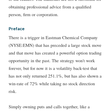
obtaining professional advice from a qualified
person, firm or corporation.
Preface
There is a trigger in Eastman Chemical Company
(NYSE:EMN) that has preceded a large stock move
and that move has created a powerful option trading
opportunity in the past.
The strategy won't work
forever, but for now it is a volatility back-test that
has not only returned 251.1%, but has also shown a
win-rate of 72% while taking no stock direction
risk.
Simply owning puts and calls together, like a