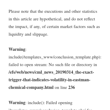
Please note that the executions and other statistics
in this article are hypothetical, and do not reflect
the impact, if any, of certain market factors such as
liquidity and slippage.
Warning
:
include(/templates_www/conclusion_template.php):
failed to open stream: No such file or directory in
/efs/web/news/cml_news_20190314_the-exact-
trigger-that-indicates-volatility-in-eastman-
chemical-company.html
236
on line
Warning
: include(): Failed opening