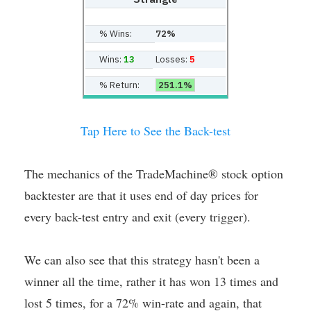
% Wins:
72%
Wins:
13
Losses:
5
% Return:
251.1%
Tap Here to See the Back-test
The mechanics of the TradeMachine® stock option
backtester are that it uses end of day prices for
every back-test entry and exit (every trigger).
We can also see that this strategy hasn't been a
winner all the time, rather it has won 13 times and
lost 5 times, for a 72% win-rate and again, that