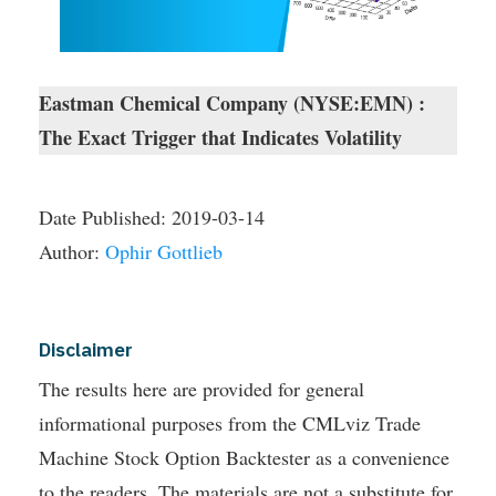
Eastman Chemical Company (NYSE:EMN) :
The Exact Trigger that Indicates Volatility
Date Published:
2019-03-14
Author:
Ophir Gottlieb
Disclaimer
The results here are provided for general
informational purposes from the CMLviz Trade
Machine Stock Option Backtester as a convenience
to the readers. The materials are not a substitute for