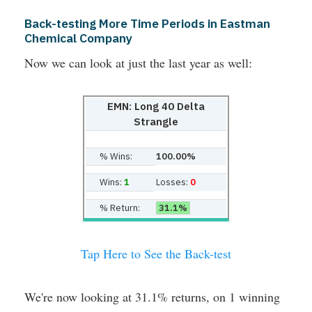
Back-testing More Time Periods in Eastman
Chemical Company
Now we can look at just the last year as well:
EMN: Long 40 Delta
Strangle
% Wins:
100.00%
Wins:
1
Losses:
0
% Return:
31.1%
Tap Here to See the Back-test
We're now looking at 31.1% returns, on 1 winning