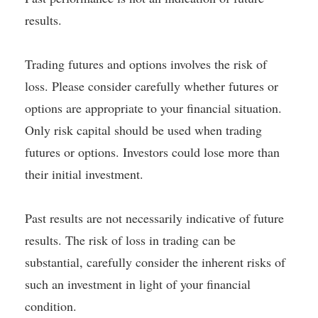
results.
Trading futures and options involves the risk of
loss. Please consider carefully whether futures or
options are appropriate to your financial situation.
Only risk capital should be used when trading
futures or options. Investors could lose more than
their initial investment.
Past results are not necessarily indicative of future
results. The risk of loss in trading can be
substantial, carefully consider the inherent risks of
such an investment in light of your financial
condition.