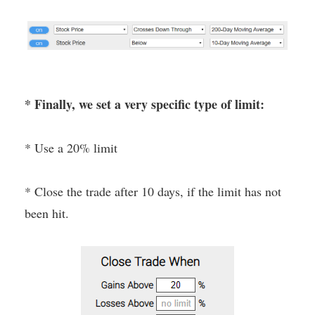
* Finally, we set a very specific type of limit:
* Use a 20% limit
* Close the trade after 10 days, if the limit has not
been hit.