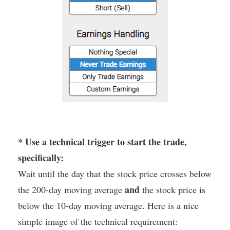
* Use a technical trigger to start the trade,
specifically:
Wait until the day that the stock price crosses below
and
the 200-day moving average
the stock price is
below the 10-day moving average. Here is a nice
simple image of the technical requirement: