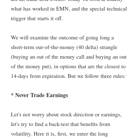
what has worked in EMN, and the special technical
trigger that starts it off.
We will examine the outcome of going long a
short-term out-of-the-money (40 delta) strangle
(buying an out of the money call and buying an out
of the money put), in options that are the closest to
14-days from expiration. But we follow three rules:
* Never Trade Earnings
Let's not worry about stock direction or earnings,
let's try to find a back-test that benefits from
volatility. Here it is, first, we enter the long