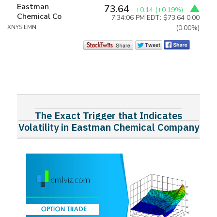
Eastman
73.64
+0.14
(+0.19%)
Chemical Co
7:34:06 PM EDT: $73.64
0.00
XNYS:EMN
(0.00%)
The Exact Trigger that Indicates
Volatility in Eastman Chemical Company