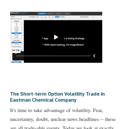
The Short-term Option Volatility Trade in
Eastman Chemical Company
It's time to take advantage of volatility. Fear,
uncertainty, doubt, unclear news headlines -- these
are all trade-able events. Today we look at exactly