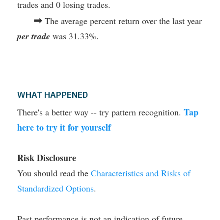
trades and 0 losing trades.
➡
The average percent return over the last year
per trade
was 31.33%.
WHAT HAPPENED
Tap
There's a better way -- try pattern recognition.
here to try it for yourself
Risk Disclosure
You should read the
Characteristics and Risks of
Standardized Options
.
Past performance is not an indication of future