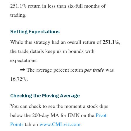
251.1% return in less than six-full months of
trading.
Setting Expectations
251.1
While this strategy had an overall return of
%,
the trade details keep us in bounds with
expectations:
➡
The average percent return
per trade
was
16.72%.
Checking the Moving Average
You can check to see the moment a stock dips
below the 200-day MA for EMN on the
Pivot
Points
tab on
www.CMLviz.com
.