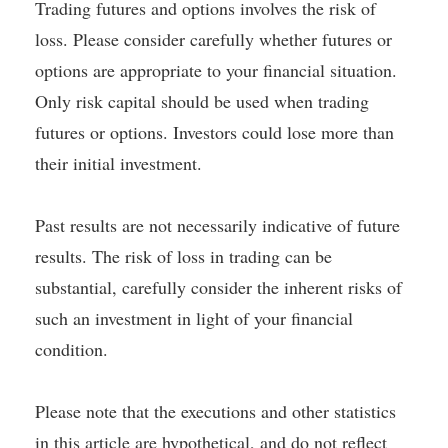
Trading futures and options involves the risk of
loss. Please consider carefully whether futures or
options are appropriate to your financial situation.
Only risk capital should be used when trading
futures or options. Investors could lose more than
their initial investment.
Past results are not necessarily indicative of future
results. The risk of loss in trading can be
substantial, carefully consider the inherent risks of
such an investment in light of your financial
condition.
Please note that the executions and other statistics
in this article are hypothetical, and do not reflect