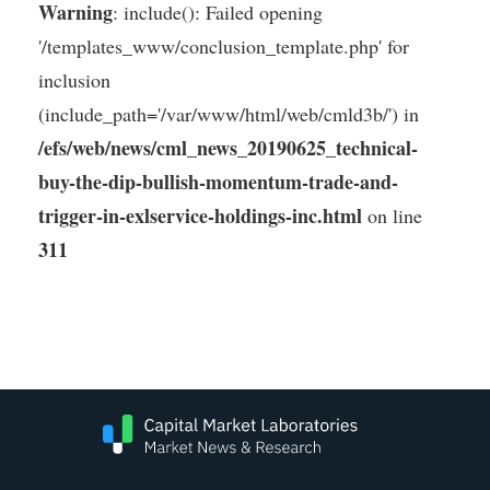
Warning
: include(): Failed opening
'/templates_www/conclusion_template.php' for
inclusion
(include_path='/var/www/html/web/cmld3b/') in
/efs/web/news/cml_news_20190625_technical-
buy-the-dip-bullish-momentum-trade-and-
trigger-in-exlservice-holdings-inc.html
on line
311