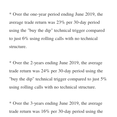
* Over the one-year period ending June 2019, the
average trade return was 23% per 30-day period
using the "buy the dip" technical trigger compared
to just 6% using rolling calls with no technical
structure.
* Over the 2-years ending June 2019, the average
trade return was 24% per 30-day period using the
"buy the dip" technical trigger compared to just 5%
using rolling calls with no technical structure.
* Over the 3-years ending June 2019, the average
trade return was 16% per 30-day period using the