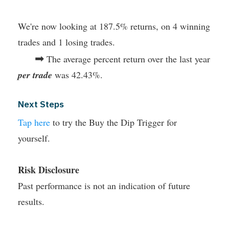
We're now looking at 187.5% returns, on 4 winning
trades and 1 losing trades.
➡
The average percent return over the last year
per trade
was 42.43%.
Next Steps
Tap here
to try the Buy the Dip Trigger for
yourself.
Risk Disclosure
Past performance is not an indication of future
results.