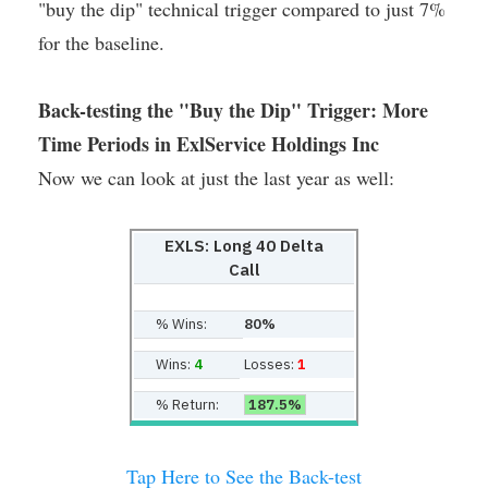
"buy the dip" technical trigger compared to just 7%
for the baseline.
Back-testing the "Buy the Dip" Trigger: More
Time Periods in ExlService Holdings Inc
Now we can look at just the last year as well:
EXLS: Long 40 Delta
Call
% Wins:
80%
Wins:
4
Losses:
1
% Return:
187.5%
Tap Here to See the Back-test