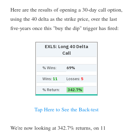
Here are the results of opening a 30-day call option,
using the 40 delta as the strike price, over the last
five-years once this "buy the dip" trigger has fired:
EXLS: Long 40 Delta
Call
% Wins:
69%
Wins:
11
Losses:
5
% Return:
342.7%
Tap Here to See the Back-test
We're now looking at 342.7% returns, on 11