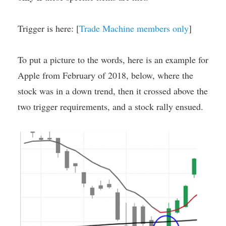
Trigger is here: [
Trade Machine members only
]
To put a picture to the words, here is an example for
Apple from February of 2018, below, where the
stock was in a down trend, then it crossed above the
two trigger requirements, and a stock rally ensued.