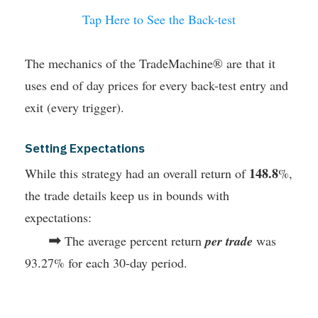
Tap Here to See the Back-test
The mechanics of the TradeMachine® are that it
uses end of day prices for every back-test entry and
exit (every trigger).
Setting Expectations
148.8
While this strategy had an overall return of
%,
the trade details keep us in bounds with
expectations:
➡
The average percent return
per trade
was
93.27% for each 30-day period.