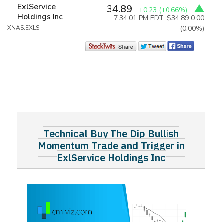
ExlService
34.89
+0.23
(+0.66%)
Holdings Inc
7:34:01 PM EDT: $34.89
0.00
XNAS:EXLS
(0.00%)
Technical Buy The Dip Bullish
Momentum Trade and Trigger in
ExlService Holdings Inc