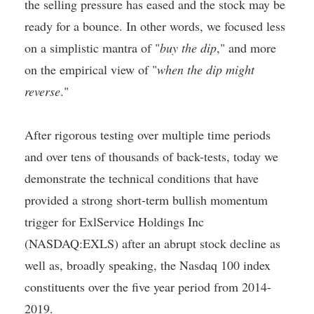
the selling pressure has eased and the stock may be
ready for a bounce. In other words, we focused less
on a simplistic mantra of "
buy the dip
," and more
on the empirical view of "
when the dip might
reverse
."
After rigorous testing over multiple time periods
and over tens of thousands of back-tests, today we
demonstrate the technical conditions that have
provided a strong short-term bullish momentum
trigger for ExlService Holdings Inc
(NASDAQ:EXLS) after an abrupt stock decline as
well as, broadly speaking, the Nasdaq 100 index
constituents over the five year period from 2014-
2019.