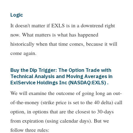
Logic
It doesn't matter if EXLS is in a downtrend right
now. What matters is what has happened
historically when that time comes, because it will
come again.
Buy the Dip Trigger: The Option Trade with
Technical Analysis and Moving Averages in
ExlService Holdings Inc (NASDAQ:EXLS) .
We will examine the outcome of going long an out-
of-the-money (strike price is set to the 40 delta) call
option, in options that are the closest to 30-days
from expiration (using calendar days). But we
follow three rules: