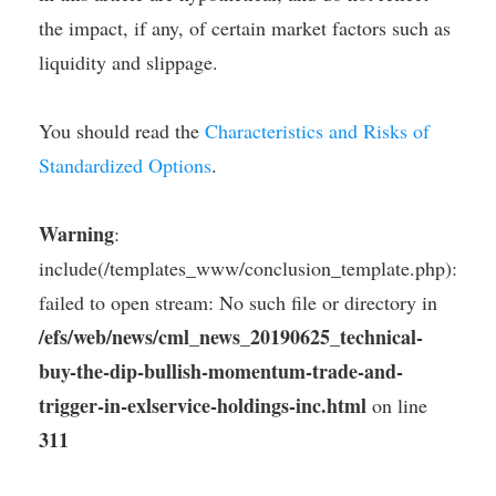
the impact, if any, of certain market factors such as
liquidity and slippage.
You should read the
Characteristics and Risks of
Standardized Options
.
Warning
:
include(/templates_www/conclusion_template.php):
failed to open stream: No such file or directory in
/efs/web/news/cml_news_20190625_technical-
buy-the-dip-bullish-momentum-trade-and-
trigger-in-exlservice-holdings-inc.html
on line
311