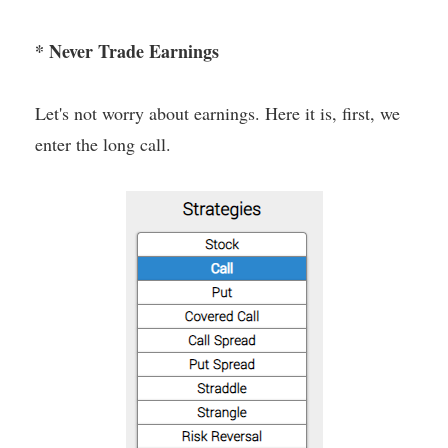
* Never Trade Earnings
Let's not worry about earnings. Here it is, first, we
enter the long call.