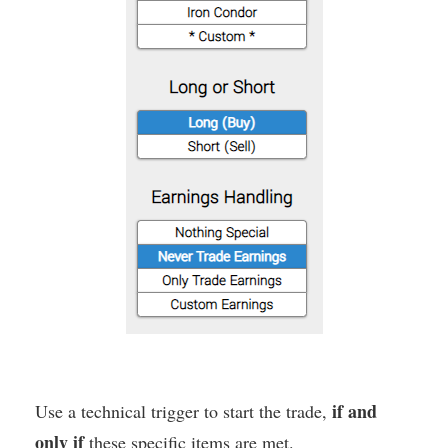
if and
Use a technical trigger to start the trade,
only if
these specific items are met.