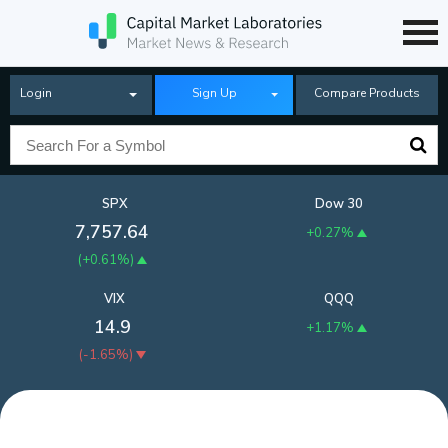
Login
Sign Up
Compare Products
SPX
Dow 30
7,757.64
+0.27%
(
+0.61%
)
VIX
QQQ
14.9
+1.17%
(
-1.65%
)