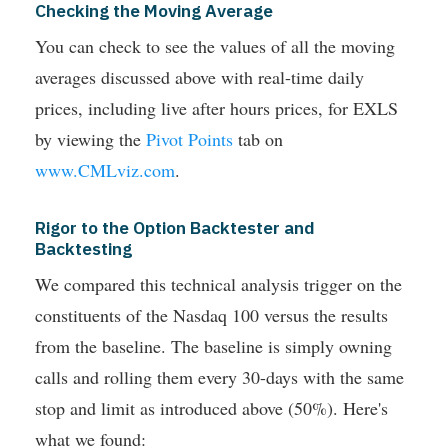
Checking the Moving Average
You can check to see the values of all the moving
averages discussed above with real-time daily
prices, including live after hours prices, for EXLS
by viewing the
Pivot Points
tab on
www.CMLviz.com
.
Rigor to the Option Backtester and
Backtesting
We compared this technical analysis trigger on the
constituents of the Nasdaq 100 versus the results
from the baseline. The baseline is simply owning
calls and rolling them every 30-days with the same
stop and limit as introduced above (50%). Here's
what we found: