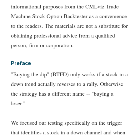
informational purposes from the CMLviz Trade
Machine Stock Option Backtester as a convenience
to the readers. The materials are not a substitute for
obtaining professional advice from a qualified
person, firm or corporation.
Preface
"Buying the dip" (BTFD) only works if a stock in a
down trend actually reverses to a rally. Otherwise
the strategy has a different name -- "buying a
loser."
We focused our testing specifically on the trigger
that identifies a stock in a down channel and when