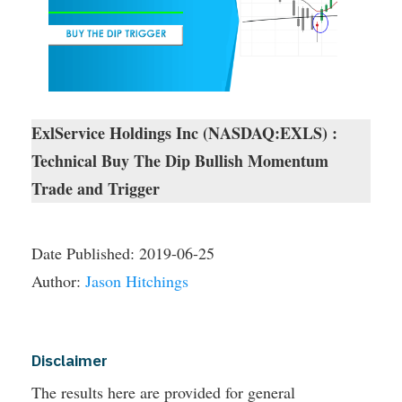
ExlService Holdings Inc (NASDAQ:EXLS) :
Technical Buy The Dip Bullish Momentum
Trade and Trigger
Date Published:
2019-06-25
Author:
Jason Hitchings
Disclaimer
The results here are provided for general