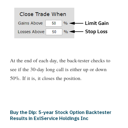
At the end of each day, the back-tester checks to
see if the 30-day long call is either up or down
50%. If it is, it closes the position.
Buy the Dip: 5-year Stock Option Backtester
Results in ExlService Holdings Inc