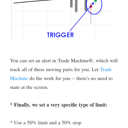
You can set an alert in Trade Machine®, which will
track all of these moving parts for you. Let
Trade
Machine
do the work for you -- there's no need to
stare at the screen.
* Finally, we set a very specific type of limit:
* Use a 50% limit and a 50% stop.