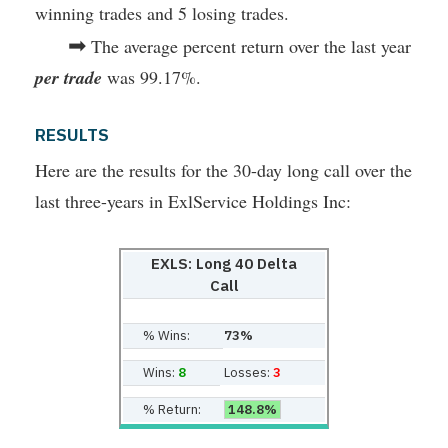
winning trades and 5 losing trades.
➡
The average percent return over the last year
per trade
was 99.17%.
RESULTS
Here are the results for the 30-day long call over the
last three-years in ExlService Holdings Inc:
EXLS: Long 40 Delta
Call
% Wins:
73%
Wins:
8
Losses:
3
% Return:
148.8%