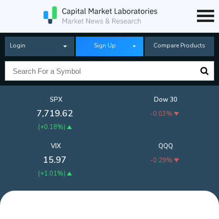
Login
Sign Up
Compare Products
SPX
Dow 30
7,719.62
-0.03%
(
+0.18%
)
VIX
QQQ
15.97
-0.29%
(
+1.01%
)