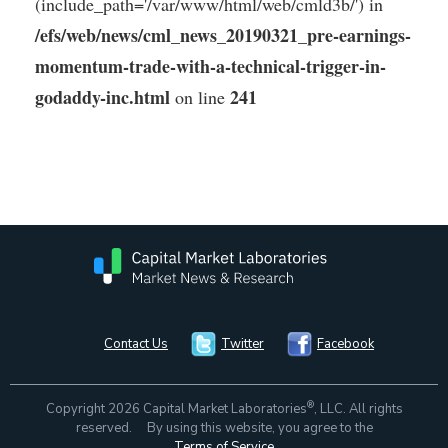
(include_path='/var/www/html/web/cmld3b/') in
/efs/web/news/cml_news_20190321_pre-earnings-
momentum-trade-with-a-technical-trigger-in-
godaddy-inc.html
241
on line
Contact Us
Twitter
Facebook
®
Copyright 2026 Capital Market Laboratories
, LLC. All rights
reserved. By using this website, you agree to the
Terms of Service