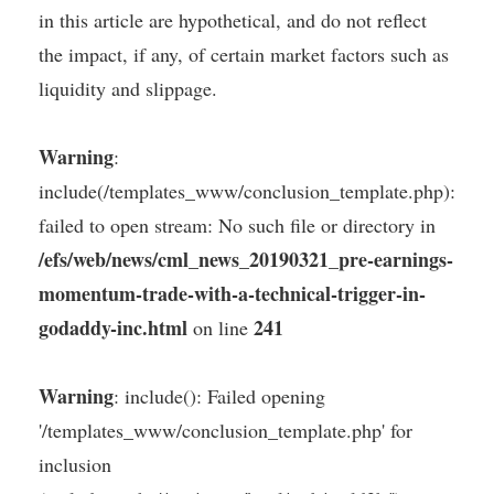
in this article are hypothetical, and do not reflect
the impact, if any, of certain market factors such as
liquidity and slippage.
Warning
:
include(/templates_www/conclusion_template.php):
failed to open stream: No such file or directory in
/efs/web/news/cml_news_20190321_pre-earnings-
momentum-trade-with-a-technical-trigger-in-
godaddy-inc.html
241
on line
Warning
: include(): Failed opening
'/templates_www/conclusion_template.php' for
inclusion