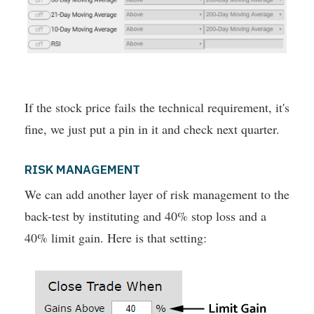
If the stock price fails the technical requirement, it's
fine, we just put a pin in it and check next quarter.
RISK MANAGEMENT
We can add another layer of risk management to the
back-test by instituting and 40% stop loss and a
40% limit gain. Here is that setting: