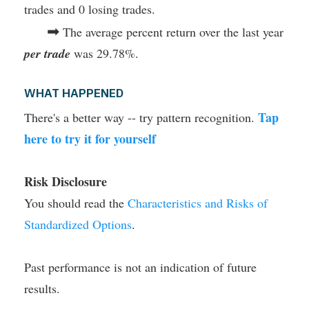
trades and 0 losing trades.
➡
The average percent return over the last year
per trade
was 29.78%.
WHAT HAPPENED
Tap
There's a better way -- try pattern recognition.
here to try it for yourself
Risk Disclosure
You should read the
Characteristics and Risks of
Standardized Options
.
Past performance is not an indication of future
results.