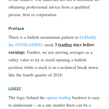
obtaining professional advice from a qualified
person, firm or corporation.
Preface
There is a bullish momentum pattern in
GoDaddy
3
trading
days before
Inc (NYSE:GDDY)
stock
earnings
. Further, we use moving averages as a
safety valve to try to avoid opening a bullish
position while a stock is in a technical break down,
like the fourth quarter of 2018.
LOGIC
The logic behind the
option trading
backtest is easy
to understand -- in a any market there can be a