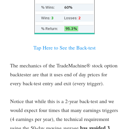
% Wins:
60%
Wins:
3
Losses:
2
% Return:
95.3%
Tap Here to See the Back-test
The mechanics of the TradeMachine® stock option
backtester are that it uses end of day prices for
every back-test entry and exit (every trigger).
Notice that while this is a 2-year back-test and we
would expect four times that many earnings triggers
(4 earnings per year), the technical requirement
has avoided 3
using the 50-day moving average