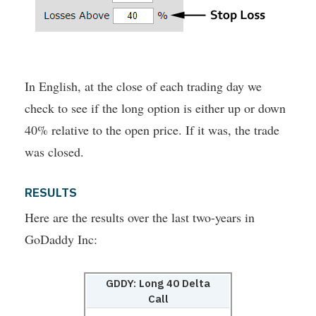
In English, at the close of each trading day we
check to see if the long option is either up or down
40% relative to the open price. If it was, the trade
was closed.
RESULTS
Here are the results over the last two-years in
GoDaddy Inc:
GDDY: Long 40 Delta
Call