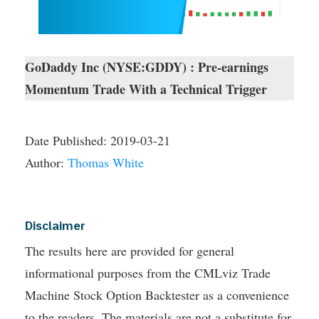
GoDaddy Inc (NYSE:GDDY) : Pre-earnings
Momentum Trade With a Technical Trigger
Date Published:
2019-03-21
Author:
Thomas White
Disclaimer
The results here are provided for general
informational purposes from the CMLviz Trade
Machine Stock Option Backtester as a convenience
to the readers. The materials are not a substitute for