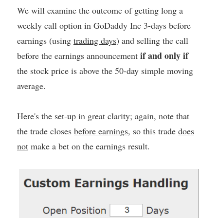
We will examine the outcome of getting long a
weekly call option in GoDaddy Inc 3-days before
earnings (using
trading days
) and selling the call
if and only if
before the earnings announcement
the stock price is above the 50-day simple moving
average.
Here's the set-up in great clarity; again, note that
the trade closes
before earnings
, so this trade
does
not
make a bet on the earnings result.