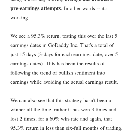
pre-earnings attempts
. In other words -- it's
working.
We see a 95.3% return, testing this over the last 5
earnings dates in GoDaddy Inc. That's a total of
just 15 days (3-days for each earnings date, over 5
earnings dates). This has been the results of
following the trend of bullish sentiment into
earnings while avoiding the actual earnings result.
We can also see that this strategy hasn't been a
winner all the time, rather it has won 3 times and
lost 2 times, for a 60% win-rate and again, that
95.3% return in less than six-full months of trading.