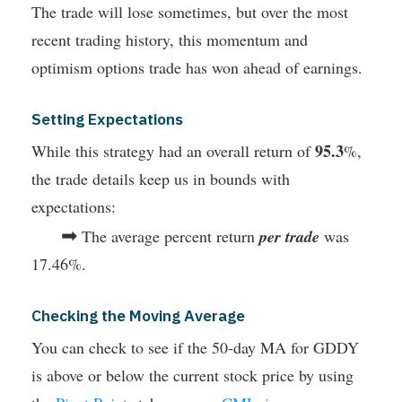
The trade will lose sometimes, but over the most
recent trading history, this momentum and
optimism options trade has won ahead of earnings.
Setting Expectations
95.3
While this strategy had an overall return of
%,
the trade details keep us in bounds with
expectations:
➡
The average percent return
per trade
was
17.46%.
Checking the Moving Average
You can check to see if the 50-day MA for GDDY
is above or below the current stock price by using