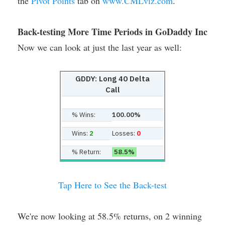
the
Pivot Points
tab on
www.CMLviz.com
.
Back-testing More Time Periods in GoDaddy Inc
Now we can look at just the last year as well:
GDDY: Long 40 Delta
Call
% Wins:
100.00%
Wins:
2
Losses:
0
% Return:
58.5%
Tap Here to See the Back-test
We're now looking at 58.5% returns, on 2 winning