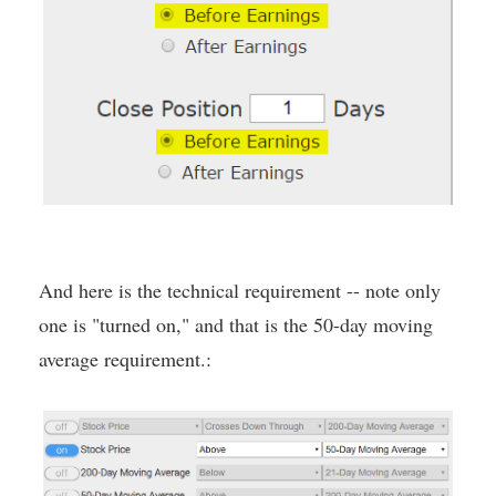
And here is the technical requirement -- note only
one is "turned on," and that is the 50-day moving
average requirement.: