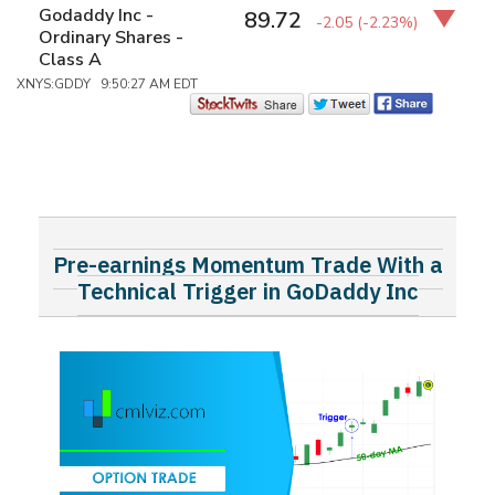
Godaddy Inc -
89.72
-2.05
(-2.23%)
Ordinary Shares -
Class A
XNYS:GDDY 9:50:27 AM EDT
Pre-earnings Momentum Trade With a
Technical Trigger in GoDaddy Inc