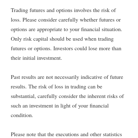
Trading futures and options involves the risk of
loss. Please consider carefully whether futures or
options are appropriate to your financial situation.
Only risk capital should be used when trading
futures or options. Investors could lose more than
their initial investment.
Past results are not necessarily indicative of future
results. The risk of loss in trading can be
substantial, carefully consider the inherent risks of
such an investment in light of your financial
condition.
Please note that the executions and other statistics