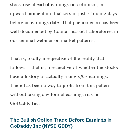
stock rise ahead of earnings on optimism, or
upward momentum, that sets in just 3-trading days
before an earnings date. That phenomenon has been
well documented by Capital market Laboratories in
our seminal webinar on market patterns.
That is, totally irrespective of the reality that
follows -- that is, irrespective of whether the stocks
have a history of actually rising
after
earnings.
There has been a way to profit from this pattern
without taking any formal earnings risk in
GoDaddy Inc.
The Bullish Option Trade Before Earnings in
GoDaddy Inc (NYSE:GDDY)