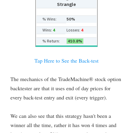
Strangle
% Wins:
50%
Wins:
4
Losses:
4
% Return:
410.8%
Tap Here to See the Back-test
The mechanics of the TradeMachine® stock option
backtester are that it uses end of day prices for
every back-test entry and exit (every trigger).
We can also see that this strategy hasn't been a
winner all the time, rather it has won 4 times and