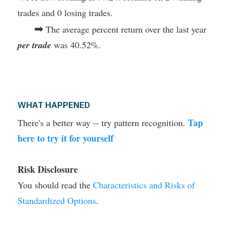
trades and 0 losing trades.
➡
The average percent return over the last year
per trade
was 40.52%.
WHAT HAPPENED
Tap
There's a better way -- try pattern recognition.
here to try it for yourself
Risk Disclosure
You should read the
Characteristics and Risks of
Standardized Options
.