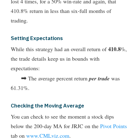
lost 4 times, for a 50% win-rate and again, that
410.8% return in less than six-full months of
trading.
Setting Expectations
410.8
While this strategy had an overall return of
%,
the trade details keep us in bounds with
expectations:
➡
The average percent return
per trade
was
61.31%.
Checking the Moving Average
You can check to see the moment a stock dips
below the 200-day MA for JRJC on the
Pivot Points
tab on
www.CMLviz.com
.