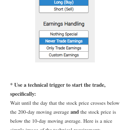
* Use a technical trigger to start the trade,
specifically:
Wait until the day that the stock price crosses below
and
the 200-day moving average
the stock price is
below the 10-day moving average. Here is a nice
simple image of the technical requirement: