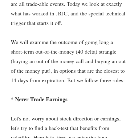
are all trade-able events. Today we look at exactly
what has worked in JRJC, and the special technical
trigger that starts it off.
We will examine the outcome of going long a
short-term out-of-the-money (40 delta) strangle
(buying an out of the money call and buying an out
of the money put), in options that are the closest to
14-days from expiration. But we follow three rules:
* Never Trade Earnings
Let's not worry about stock direction or earnings,
let's try to find a back-test that benefits from
volatility. Here it is, first, we enter the long