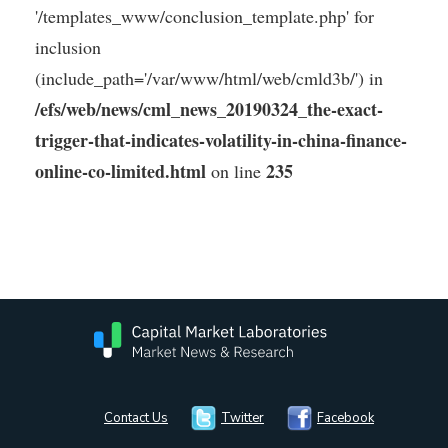
'/templates_www/conclusion_template.php' for
inclusion
(include_path='/var/www/html/web/cmld3b/') in
/efs/web/news/cml_news_20190324_the-exact-
trigger-that-indicates-volatility-in-china-finance-
online-co-limited.html
235
on line
Contact Us
Twitter
Facebook