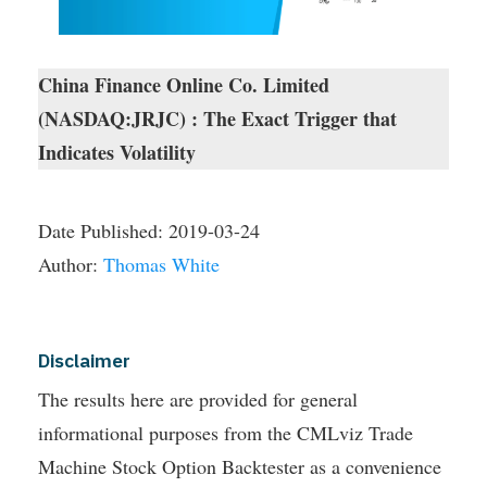
China Finance Online Co. Limited
(NASDAQ:JRJC) : The Exact Trigger that
Indicates Volatility
Date Published:
2019-03-24
Author:
Thomas White
Disclaimer
The results here are provided for general
informational purposes from the CMLviz Trade
Machine Stock Option Backtester as a convenience