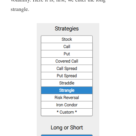
strangle.