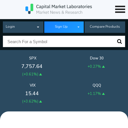
Login
Sign Up
Compare Products
SPX
Dow 30
7,757.64
+0.27%
(
+0.61%
)
VIX
QQQ
15.44
+1.17%
(
+3.62%
)