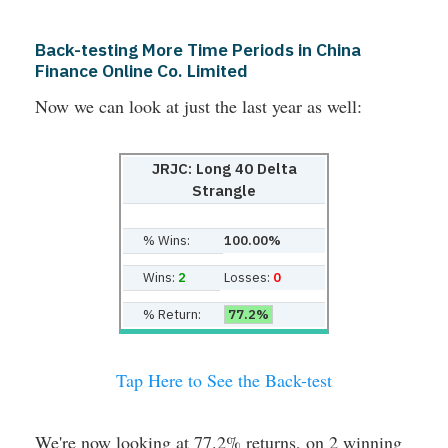
Back-testing More Time Periods in China
Finance Online Co. Limited
Now we can look at just the last year as well:
JRJC: Long 40 Delta
Strangle
% Wins:
100.00%
Wins:
2
Losses:
0
% Return:
77.2%
Tap Here to See the Back-test
We're now looking at 77.2% returns, on 2 winning