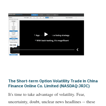
The Short-term Option Volatility Trade in China
Finance Online Co. Limited (NASDAQ:JRJC)
It's time to take advantage of volatility. Fear,
uncertainty, doubt, unclear news headlines -- these