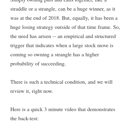
straddle or a strangle, can be a huge winner, as it
was at the end of 2018. But, equally, it has been a
huge losing strategy outside of that time frame. So,
the need has arisen -- an empirical and structured
trigger that indicates when a large stock move is
coming so owning a strangle has a higher
probability of succeeding.
There is such a technical condition, and we will
review it, right now.
Here is a quick 3 minute video that demonstrates
the back-test: