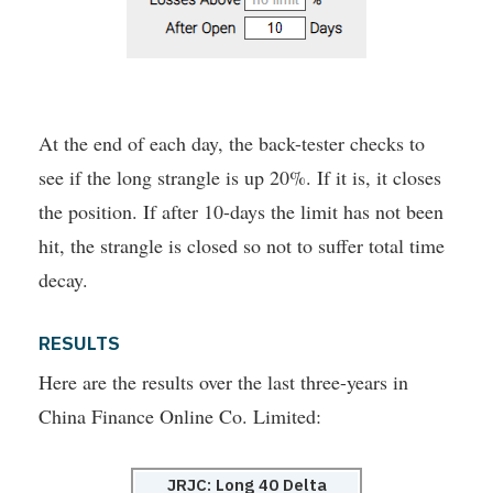
At the end of each day, the back-tester checks to
see if the long strangle is up 20%. If it is, it closes
the position. If after 10-days the limit has not been
hit, the strangle is closed so not to suffer total time
decay.
RESULTS
Here are the results over the last three-years in
China Finance Online Co. Limited:
JRJC: Long 40 Delta