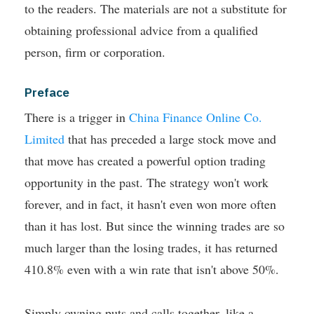
to the readers. The materials are not a substitute for
obtaining professional advice from a qualified
person, firm or corporation.
Preface
There is a trigger in
China Finance Online Co.
Limited
that has preceded a large stock move and
that move has created a powerful option trading
opportunity in the past.
The strategy won't work
forever, and in fact, it hasn't even won more often
than it has lost. But since the winning trades are so
much larger than the losing trades, it has returned
410.8% even with a win rate that isn't above 50%.
Simply owning puts and calls together, like a