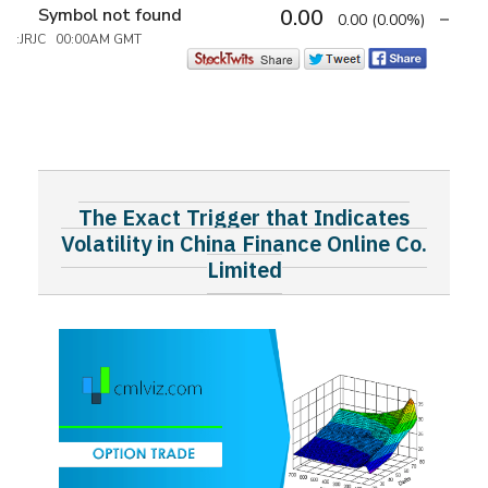
Symbol not found
0.00
0.00
(0.00%)
:JRJC 00:00AM GMT
The Exact Trigger that Indicates
Volatility in China Finance Online Co.
Limited