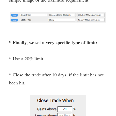
* Finally, we set a very specific type of limit:
* Use a 20% limit
* Close the trade after 10 days, if the limit has not
been hit.