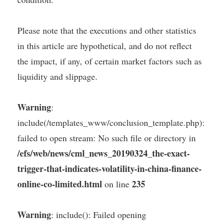
Please note that the executions and other statistics
in this article are hypothetical, and do not reflect
the impact, if any, of certain market factors such as
liquidity and slippage.
Warning
:
include(/templates_www/conclusion_template.php):
failed to open stream: No such file or directory in
/efs/web/news/cml_news_20190324_the-exact-
trigger-that-indicates-volatility-in-china-finance-
online-co-limited.html
235
on line
Warning
: include(): Failed opening