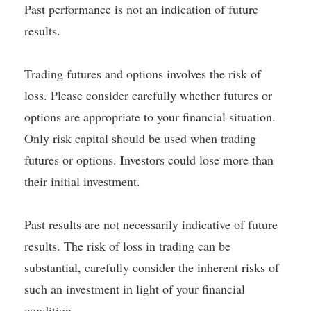
Past performance is not an indication of future
results.
Trading futures and options involves the risk of
loss. Please consider carefully whether futures or
options are appropriate to your financial situation.
Only risk capital should be used when trading
futures or options. Investors could lose more than
their initial investment.
Past results are not necessarily indicative of future
results. The risk of loss in trading can be
substantial, carefully consider the inherent risks of
such an investment in light of your financial
condition.