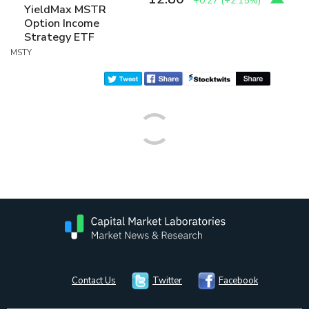
+0.27
(
+2.15%
)
YieldMax MSTR
Option Income
Strategy ETF
MSTY
Contact Us
Twitter
Facebook