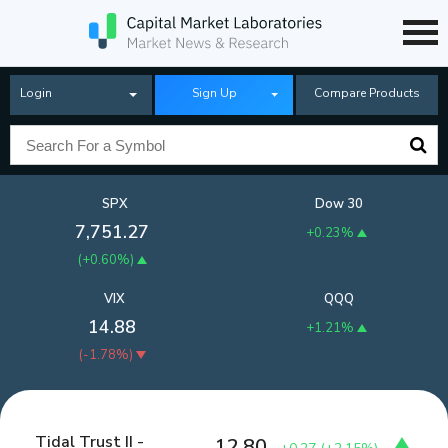
Login
Sign Up
Compare Products
SPX
Dow 30
7,751.27
+0.23%
(
+0.60%
)
VIX
QQQ
14.88
+1.21%
(
-1.78%
)
Tidal Trust II -
12.80