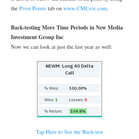
the
Pivot Points
tab on
www.CMLviz.com
.
Back-testing More Time Periods in New Media
Investment Group Inc
Now we can look at just the last year as well:
NEWM: Long 40 Delta
Call
% Wins:
100.00%
Wins:
1
Losses:
0
% Return:
104.8%
Tap Here to See the Back-test