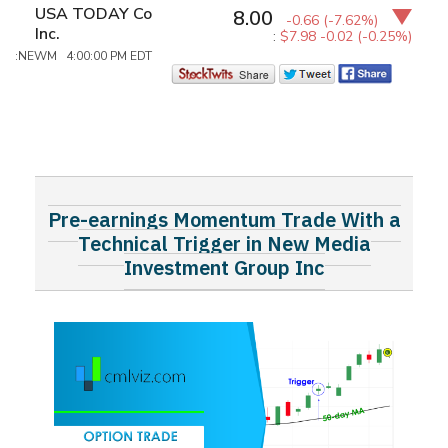
USA TODAY Co
8.00
-0.66
(-7.62%)
Inc.
:
$7.98
-0.02 (-0.25%)
:NEWM 4:00:00 PM EDT
Pre-earnings Momentum Trade With a
Technical Trigger in New Media
Investment Group Inc