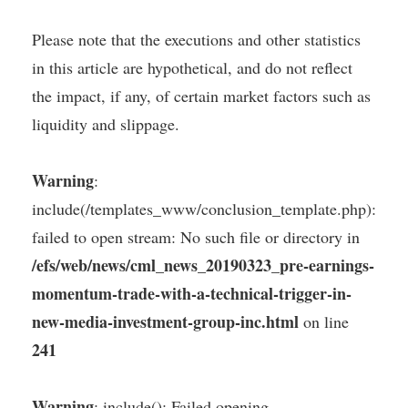
Please note that the executions and other statistics
in this article are hypothetical, and do not reflect
the impact, if any, of certain market factors such as
liquidity and slippage.
Warning
:
include(/templates_www/conclusion_template.php):
failed to open stream: No such file or directory in
/efs/web/news/cml_news_20190323_pre-earnings-
momentum-trade-with-a-technical-trigger-in-
new-media-investment-group-inc.html
on line
241
Warning
: include(): Failed opening