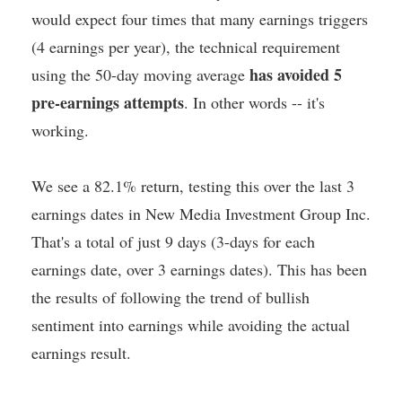
would expect four times that many earnings triggers
(4 earnings per year), the technical requirement
has avoided 5
using the 50-day moving average
pre-earnings attempts
. In other words -- it's
working.
We see a 82.1% return, testing this over the last 3
earnings dates in New Media Investment Group Inc.
That's a total of just 9 days (3-days for each
earnings date, over 3 earnings dates). This has been
the results of following the trend of bullish
sentiment into earnings while avoiding the actual
earnings result.