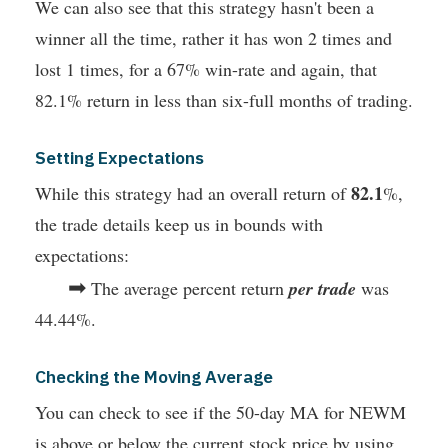
We can also see that this strategy hasn't been a
winner all the time, rather it has won 2 times and
lost 1 times, for a 67% win-rate and again, that
82.1% return in less than six-full months of trading.
Setting Expectations
82.1
While this strategy had an overall return of
%,
the trade details keep us in bounds with
expectations:
➡
The average percent return
per trade
was
44.44%.
Checking the Moving Average
You can check to see if the 50-day MA for NEWM
is above or below the current stock price by using