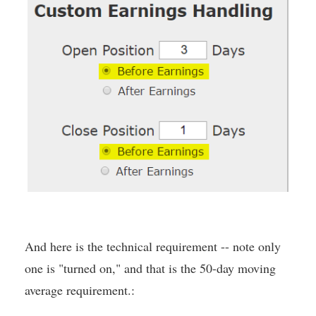
And here is the technical requirement -- note only
one is "turned on," and that is the 50-day moving
average requirement.: