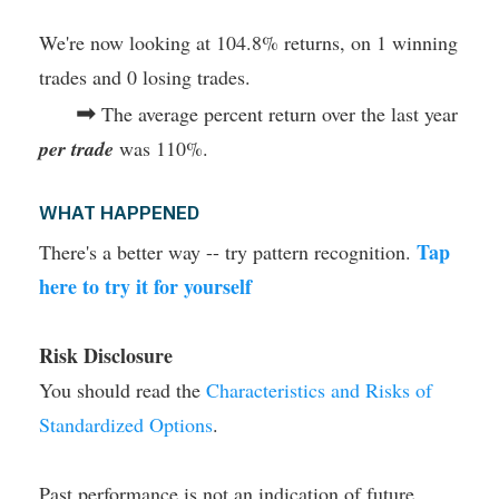
We're now looking at 104.8% returns, on 1 winning
trades and 0 losing trades.
➡
The average percent return over the last year
per trade
was 110%.
WHAT HAPPENED
Tap
There's a better way -- try pattern recognition.
here to try it for yourself
Risk Disclosure
You should read the
Characteristics and Risks of
Standardized Options
.
Past performance is not an indication of future