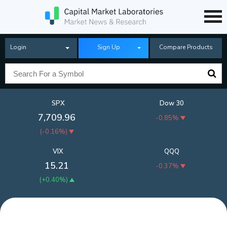
Login
Sign Up
Compare Products
SPX
Dow 30
7,709.96
-0.85%
(
-0.16%
)
VIX
QQQ
15.21
-0.37%
(
+0.40%
)