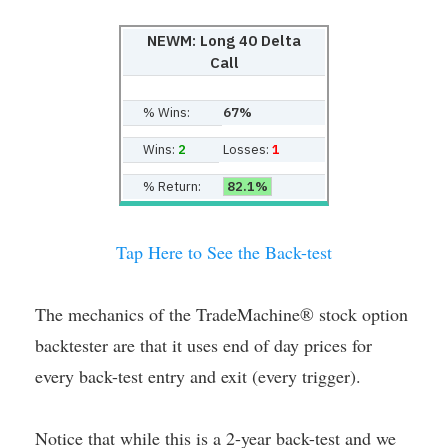
NEWM: Long 40 Delta
Call
% Wins:
67%
Wins:
2
Losses:
1
% Return:
82.1%
Tap Here to See the Back-test
The mechanics of the TradeMachine® stock option
backtester are that it uses end of day prices for
every back-test entry and exit (every trigger).
Notice that while this is a 2-year back-test and we