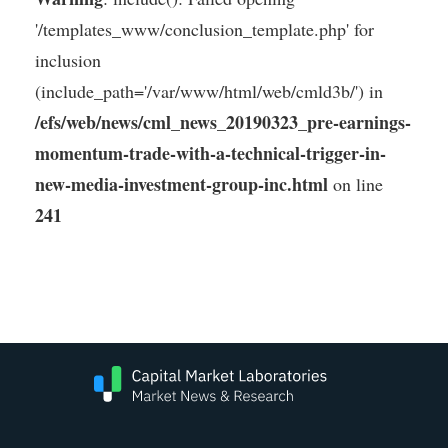
'/templates_www/conclusion_template.php' for
inclusion
(include_path='/var/www/html/web/cmld3b/') in
/efs/web/news/cml_news_20190323_pre-earnings-
momentum-trade-with-a-technical-trigger-in-
new-media-investment-group-inc.html
on line
241