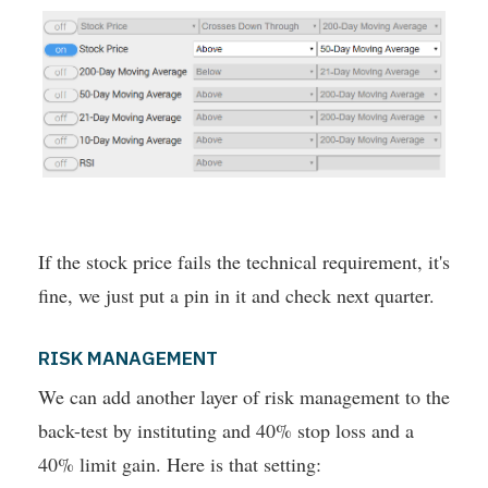
If the stock price fails the technical requirement, it's
fine, we just put a pin in it and check next quarter.
RISK MANAGEMENT
We can add another layer of risk management to the
back-test by instituting and 40% stop loss and a
40% limit gain. Here is that setting: