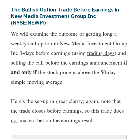
The Bullish Option Trade Before Earnings in
New Media Investment Group Inc
(NYSE:NEWM)
We will examine the outcome of getting long a
weekly call option in New Media Investment Group
Inc 3-days before earnings (using
trading days
) and
if
selling the call before the earnings announcement
and only if
the stock price is above the 50-day
simple moving average.
Here's the set-up in great clarity; again, note that
the trade closes
before earnings
, so this trade
does
not
make a bet on the earnings result.