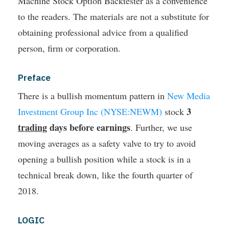
Machine Stock Option Backtester as a convenience
to the readers. The materials are not a substitute for
obtaining professional advice from a qualified
person, firm or corporation.
Preface
There is a bullish momentum pattern in
New Media
3
Investment Group Inc (NYSE:NEWM)
stock
trading
days before earnings
. Further, we use
moving averages as a safety valve to try to avoid
opening a bullish position while a stock is in a
technical break down, like the fourth quarter of
2018.
LOGIC