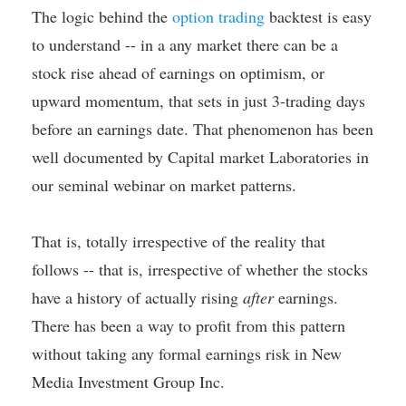
The logic behind the
option trading
backtest is easy
to understand -- in a any market there can be a
stock rise ahead of earnings on optimism, or
upward momentum, that sets in just 3-trading days
before an earnings date. That phenomenon has been
well documented by Capital market Laboratories in
our seminal webinar on market patterns.
That is, totally irrespective of the reality that
follows -- that is, irrespective of whether the stocks
have a history of actually rising
after
earnings.
There has been a way to profit from this pattern
without taking any formal earnings risk in New
Media Investment Group Inc.