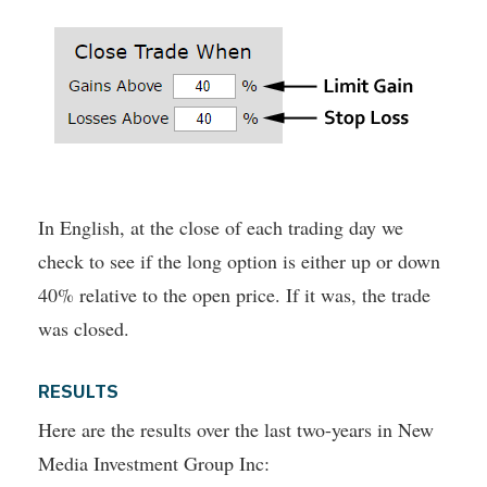
In English, at the close of each trading day we
check to see if the long option is either up or down
40% relative to the open price. If it was, the trade
was closed.
RESULTS
Here are the results over the last two-years in New
Media Investment Group Inc: