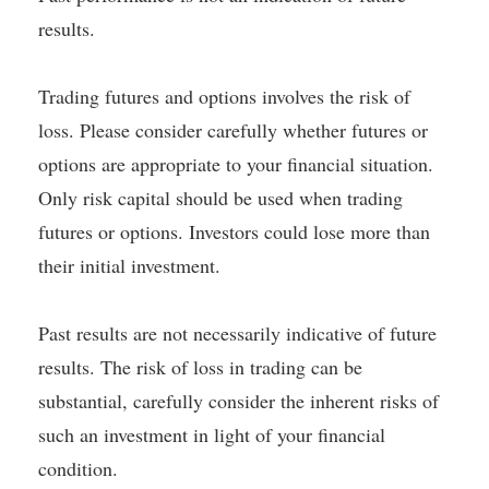
results.
Trading futures and options involves the risk of
loss. Please consider carefully whether futures or
options are appropriate to your financial situation.
Only risk capital should be used when trading
futures or options. Investors could lose more than
their initial investment.
Past results are not necessarily indicative of future
results. The risk of loss in trading can be
substantial, carefully consider the inherent risks of
such an investment in light of your financial
condition.