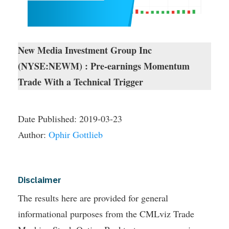
New Media Investment Group Inc
(NYSE:NEWM) : Pre-earnings Momentum
Trade With a Technical Trigger
Date Published:
2019-03-23
Author:
Ophir Gottlieb
Disclaimer
The results here are provided for general
informational purposes from the CMLviz Trade