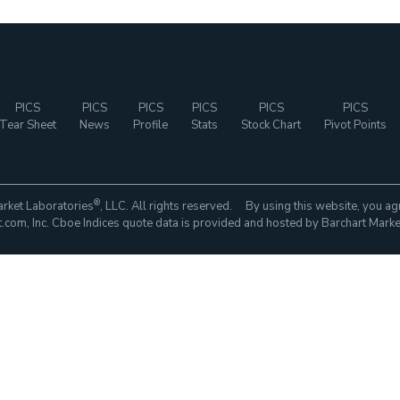
PICS
PICS
PICS
PICS
PICS
PICS
Tear Sheet
News
Profile
Stats
Stock Chart
Pivot Points
®
rket Laboratories
, LLC. All rights reserved. By using this website, you ag
com, Inc. Cboe Indices quote data is provided and hosted by Barchart Marke