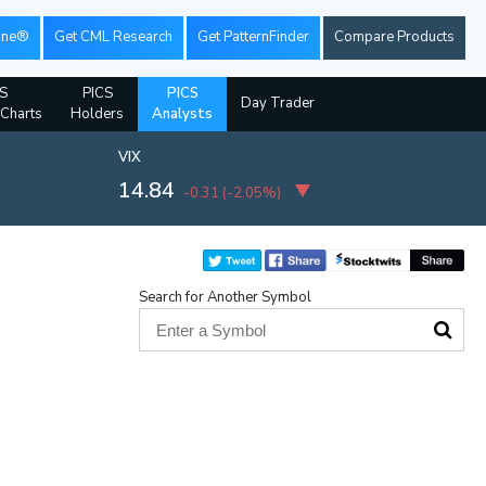
ine®
Get CML Research
Get PatternFinder
Compare Products
S
PICS
PICS
Day Trader
 Charts
Holders
Analysts
VIX
14.84
-0.31
(
-2.05%
)
Search for Another Symbol