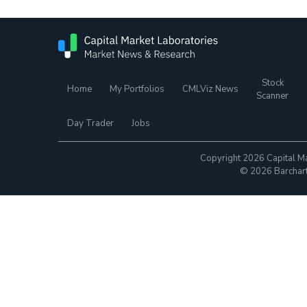
Stock
Home
My Portfolios
CMLViz News
Scanner
Day Trader
Jobs
Copyright 2026 Capital Ma
© 2026 Barchart.