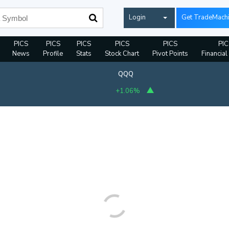
Login
Get TradeMach
PICS
PICS
PICS
PICS
PICS
PIC
News
Profile
Stats
Stock Chart
Pivot Points
Financial
QQQ
+1.06%