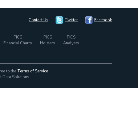
Contact Us
Twitter
Facebook
PICS
PICS
PICS
Financial Charts
Holders
Analysts
ree to the
Terms of Service
t Data Solutions.