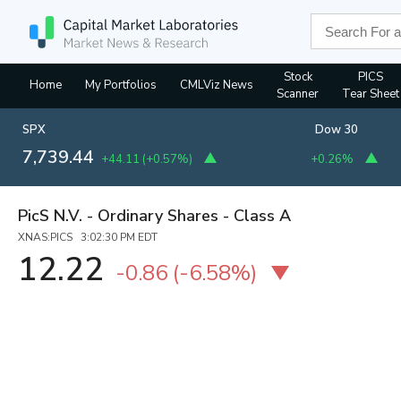
Stock
PICS
Home
My Portfolios
CMLViz News
Scanner
Tear Sheet
SPX
Dow 30
7,739.44
+44.11
(
+0.57%
)
+0.26%
PicS N.V. - Ordinary Shares - Class A
XNAS:PICS 3:02:30 PM EDT
12.22
-0.86
(
-6.58%
)