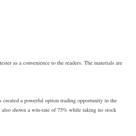
ster as a convenience to the readers. The materials are
created a powerful option trading opportunity in the
has also shown a win-rate of 75% while taking no stock