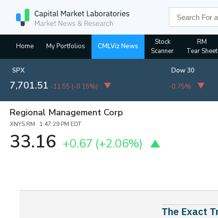
Stock
RM
Home
My Portfolios
CMLViz News
Scanner
Tear Sheet
SPX
Dow 30
7,701.51
-11.55
(
-0.15%
)
-0.75%
Regional Management Corp
XNYS:RM 1:47:29 PM EDT
33.16
+0.67
(+2.06%)
The Exact Tr