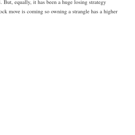
. But, equally, it has been a huge losing strategy
 stock move is coming so owning a strangle has a higher