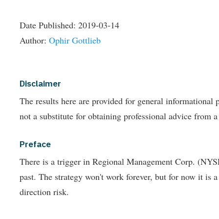
Date Published:
2019-03-14
Author:
Ophir Gottlieb
Disclaimer
The results here are provided for general informationa
not a substitute for obtaining professional advice from a
Preface
There is a trigger in Regional Management Corp. (NYSE:
past.
The strategy won't work forever, but for now it is 
direction risk.