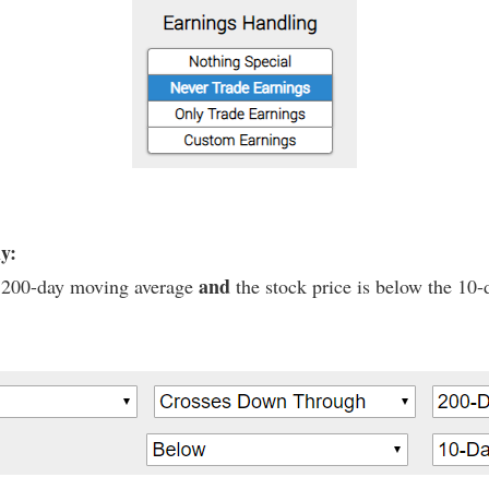
ly:
and
he 200-day moving average
the stock price is below the 10-