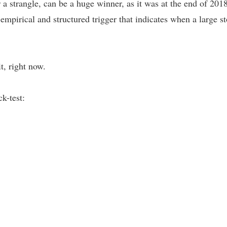
 a strangle, can be a huge winner, as it was at the end of 2018
n empirical and structured trigger that indicates when a large
t, right now.
k-test: