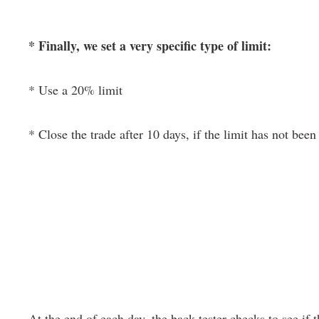
* Finally, we set a very specific type of limit:
* Use a 20% limit
* Close the trade after 10 days, if the limit has not been 
At the end of each day, the back-tester checks to see if th