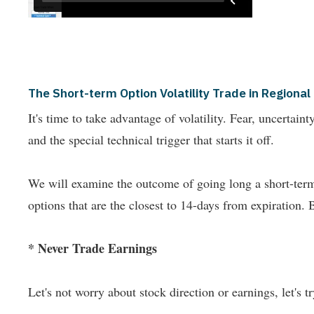
The Short-term Option Volatility Trade in Region
It's time to take advantage of volatility. Fear, uncertai
and the special technical trigger that starts it off.
We will examine the outcome of going long a short-term 
options that are the closest to 14-days from expiration. 
* Never Trade Earnings
Let's not worry about stock direction or earnings, let's try