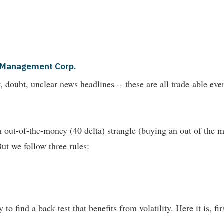
al Management Corp.
nty, doubt, unclear news headlines -- these are all trade-able 
out-of-the-money (40 delta) strangle (buying an out of the m
But we follow three rules:
 to find a back-test that benefits from volatility. Here it is, fi