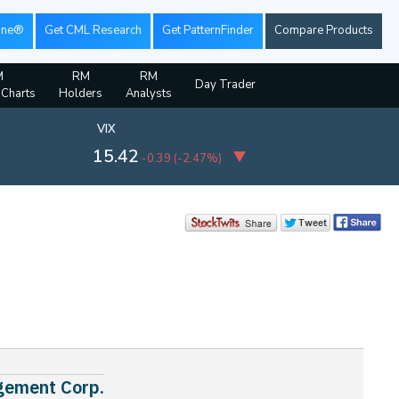
ine®
Get CML Research
Get PatternFinder
Compare Products
M
RM
RM
Day Trader
 Charts
Holders
Analysts
VIX
15.42
-0.39
(
-2.47%
)
agement Corp.