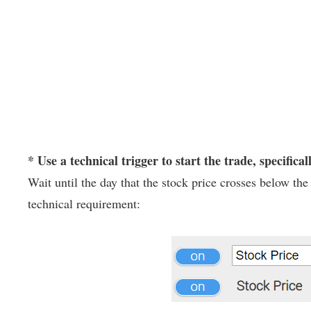
* Use a technical trigger to start the trade, specifical
Wait until the day that the stock price crosses below t
technical requirement: