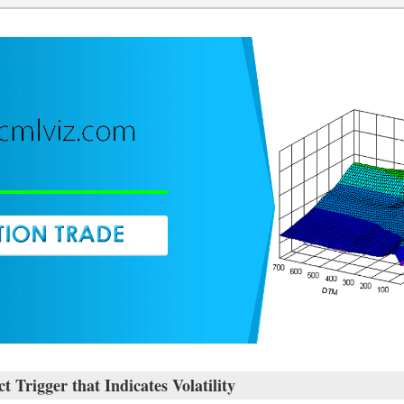
rigger that Indicates Volatility