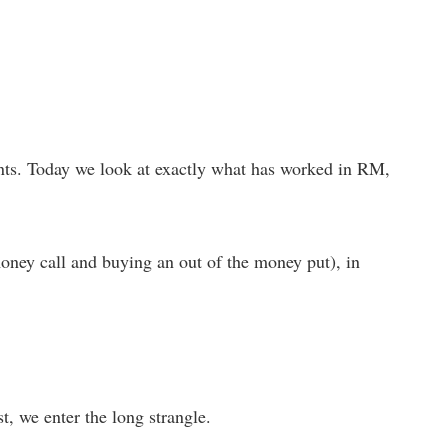
events. Today we look at exactly what has worked in RM,
oney call and buying an out of the money put), in
rst, we enter the long strangle.