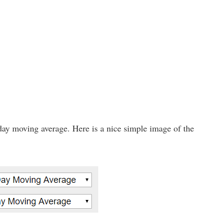
day moving average. Here is a nice simple image of the