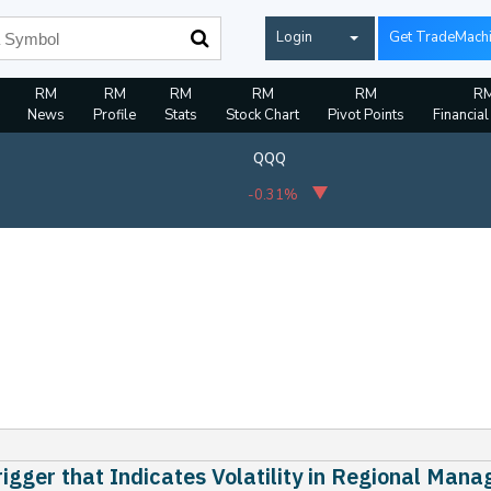
Login
Get TradeMach
RM
RM
RM
RM
RM
R
News
Profile
Stats
Stock Chart
Pivot Points
Financial
QQQ
-0.31%
igger that Indicates Volatility in Regional Man