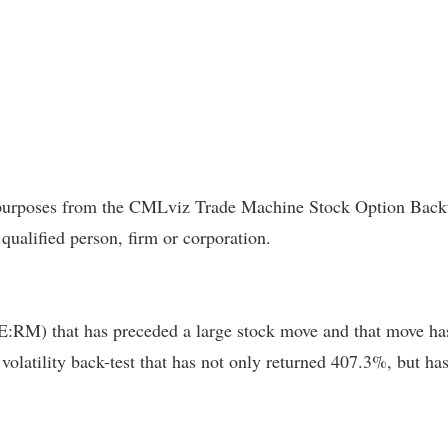
l purposes from the CMLviz Trade Machine Stock Option Backte
 qualified person, firm or corporation.
RM) that has preceded a large stock move and that move has 
a volatility back-test that has not only returned 407.3%, but 