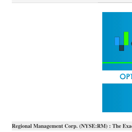
Regional Management Corp. (NYSE:RM) : The Exact T