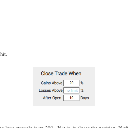
hit.
e long strangle is up 20%. If it is, it closes the position. If af