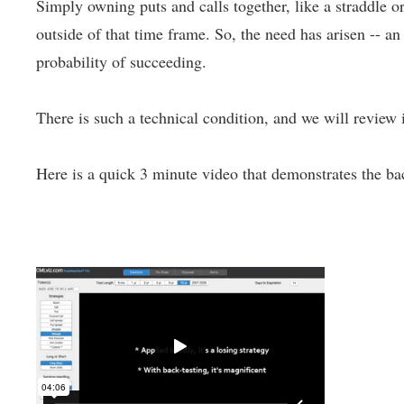
Simply owning puts and calls together, like a straddle or
outside of that time frame. So, the need has arisen -- a
probability of succeeding.
There is such a technical condition, and we will review i
Here is a quick 3 minute video that demonstrates the bac