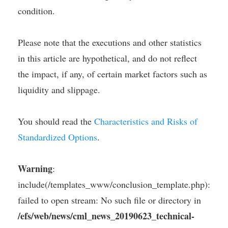
condition.
Please note that the executions and other statistics
in this article are hypothetical, and do not reflect
the impact, if any, of certain market factors such as
liquidity and slippage.
You should read the
Characteristics and Risks of
Standardized Options
.
Warning
:
include(/templates_www/conclusion_template.php):
failed to open stream: No such file or directory in
/efs/web/news/cml_news_20190623_technical-