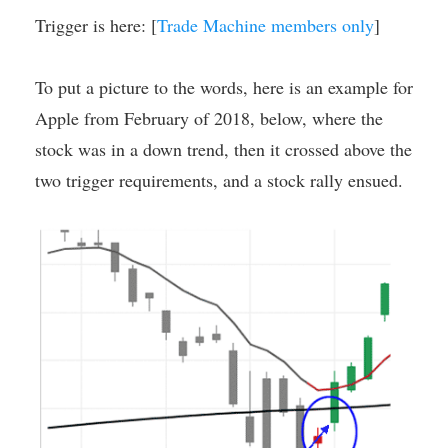
Trigger is here: [
Trade Machine members only
]
To put a picture to the words, here is an example for
Apple from February of 2018, below, where the
stock was in a down trend, then it crossed above the
two trigger requirements, and a stock rally ensued.