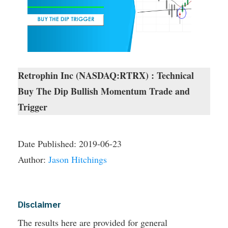
Retrophin Inc (NASDAQ:RTRX) : Technical
Buy The Dip Bullish Momentum Trade and
Trigger
Date Published:
2019-06-23
Author:
Jason Hitchings
Disclaimer
The results here are provided for general