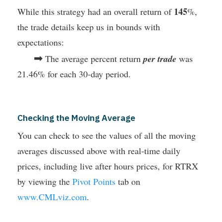
145
While this strategy had an overall return of
%,
the trade details keep us in bounds with
expectations:
➡
The average percent return
per trade
was
21.46% for each 30-day period.
Checking the Moving Average
You can check to see the values of all the moving
averages discussed above with real-time daily
prices, including live after hours prices, for RTRX
by viewing the
Pivot Points
tab on
www.CMLviz.com
.