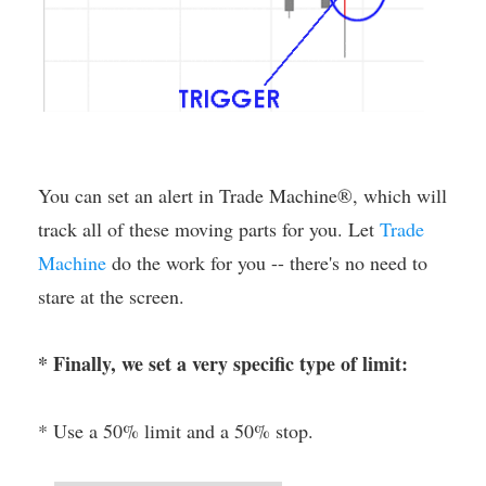
You can set an alert in Trade Machine®, which will
track all of these moving parts for you. Let
Trade
Machine
do the work for you -- there's no need to
stare at the screen.
* Finally, we set a very specific type of limit:
* Use a 50% limit and a 50% stop.