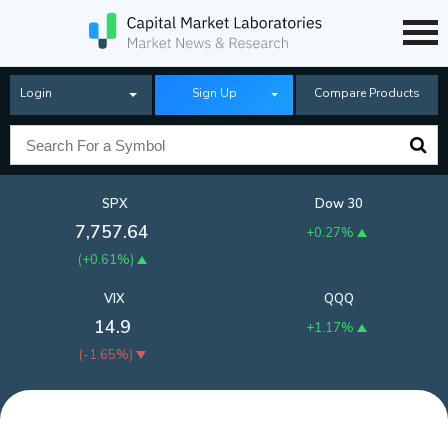
Login
Sign Up
Compare Products
SPX
Dow 30
7,757.64
+0.27%
(
+0.61%
)
VIX
QQQ
14.9
+1.17%
(
-1.65%
)