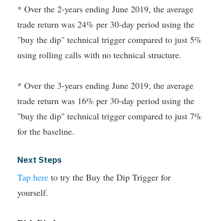
* Over the 2-years ending June 2019, the average
trade return was 24% per 30-day period using the
"buy the dip" technical trigger compared to just 5%
using rolling calls with no technical structure.
* Over the 3-years ending June 2019, the average
trade return was 16% per 30-day period using the
"buy the dip" technical trigger compared to just 7%
for the baseline.
Next Steps
Tap here
to try the Buy the Dip Trigger for
yourself.