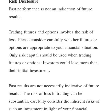
Risk Disclosure
Past performance is not an indication of future
results.
Trading futures and options involves the risk of
loss. Please consider carefully whether futures or
options are appropriate to your financial situation.
Only risk capital should be used when trading
futures or options. Investors could lose more than
their initial investment.
Past results are not necessarily indicative of future
results. The risk of loss in trading can be
substantial, carefully consider the inherent risks of
such an investment in light of your financial