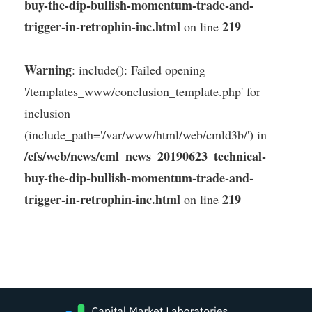
buy-the-dip-bullish-momentum-trade-and-
trigger-in-retrophin-inc.html
219
on line
Warning
: include(): Failed opening
'/templates_www/conclusion_template.php' for
inclusion
(include_path='/var/www/html/web/cmld3b/') in
/efs/web/news/cml_news_20190623_technical-
buy-the-dip-bullish-momentum-trade-and-
trigger-in-retrophin-inc.html
219
on line