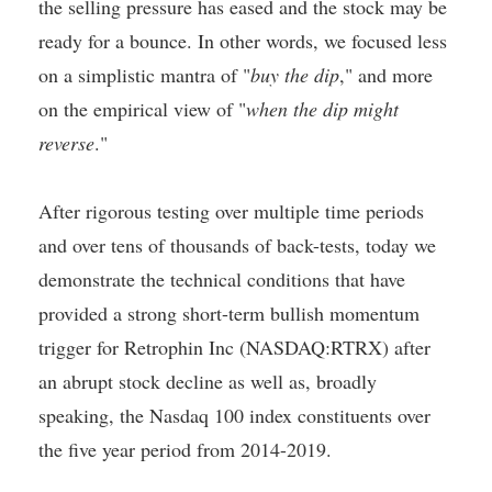
the selling pressure has eased and the stock may be
ready for a bounce. In other words, we focused less
on a simplistic mantra of "
buy the dip
," and more
on the empirical view of "
when the dip might
reverse
."
After rigorous testing over multiple time periods
and over tens of thousands of back-tests, today we
demonstrate the technical conditions that have
provided a strong short-term bullish momentum
trigger for Retrophin Inc (NASDAQ:RTRX) after
an abrupt stock decline as well as, broadly
speaking, the Nasdaq 100 index constituents over
the five year period from 2014-2019.