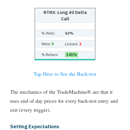
RTRX: Long 40 Delta
Call
% Wins:
63%
Wins:
5
Losses:
3
% Return:
145%
Tap Here to See the Back-test
The mechanics of the TradeMachine® are that it
uses end of day prices for every back-test entry and
exit (every trigger).
Setting Expectations