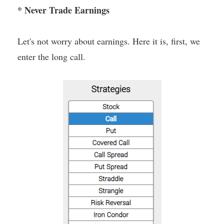
* Never Trade Earnings
Let's not worry about earnings. Here it is, first, we
enter the long call.