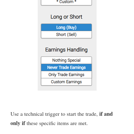
if and
Use a technical trigger to start the trade,
only if
these specific items are met.