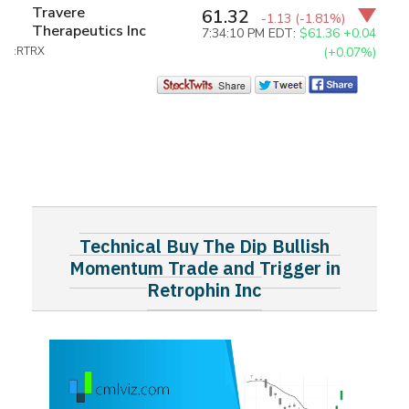
Travere
61.32
-1.13
(-1.81%)
Therapeutics Inc
7:34:10 PM EDT:
$61.36
+0.04
:RTRX
(+0.07%)
Technical Buy The Dip Bullish
Momentum Trade and Trigger in
Retrophin Inc