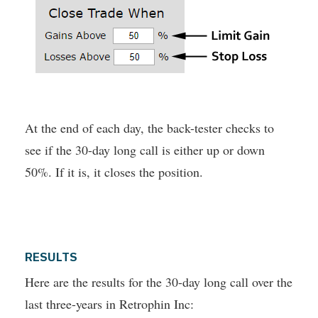
At the end of each day, the back-tester checks to
see if the 30-day long call is either up or down
50%. If it is, it closes the position.
RESULTS
Here are the results for the 30-day long call over the
last three-years in Retrophin Inc: