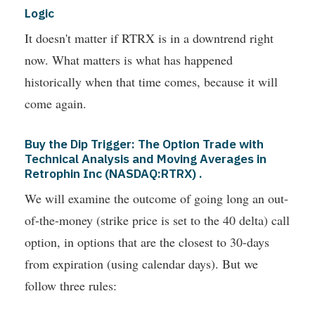
Logic
It doesn't matter if RTRX is in a downtrend right
now. What matters is what has happened
historically when that time comes, because it will
come again.
Buy the Dip Trigger: The Option Trade with
Technical Analysis and Moving Averages in
Retrophin Inc (NASDAQ:RTRX) .
We will examine the outcome of going long an out-
of-the-money (strike price is set to the 40 delta) call
option, in options that are the closest to 30-days
from expiration (using calendar days). But we
follow three rules: