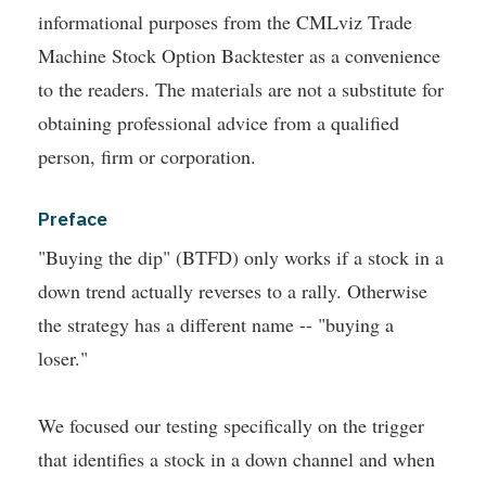
informational purposes from the CMLviz Trade
Machine Stock Option Backtester as a convenience
to the readers. The materials are not a substitute for
obtaining professional advice from a qualified
person, firm or corporation.
Preface
"Buying the dip" (BTFD) only works if a stock in a
down trend actually reverses to a rally. Otherwise
the strategy has a different name -- "buying a
loser."
We focused our testing specifically on the trigger
that identifies a stock in a down channel and when