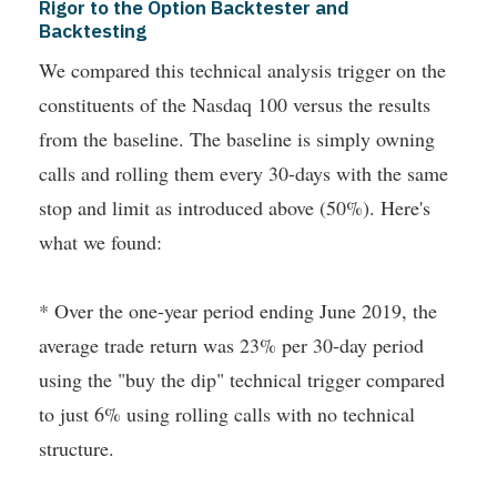
Rigor to the Option Backtester and
Backtesting
We compared this technical analysis trigger on the
constituents of the Nasdaq 100 versus the results
from the baseline. The baseline is simply owning
calls and rolling them every 30-days with the same
stop and limit as introduced above (50%). Here's
what we found:
* Over the one-year period ending June 2019, the
average trade return was 23% per 30-day period
using the "buy the dip" technical trigger compared
to just 6% using rolling calls with no technical
structure.