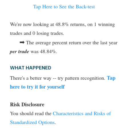
Tap Here to See the Back-test
We're now looking at 48.8% returns, on 1 winning
trades and 0 losing trades.
➡
The average percent return over the last year
per trade
was 48.84%.
WHAT HAPPENED
Tap
There's a better way -- try pattern recognition.
here to try it for yourself
Risk Disclosure
You should read the
Characteristics and Risks of
Standardized Options
.