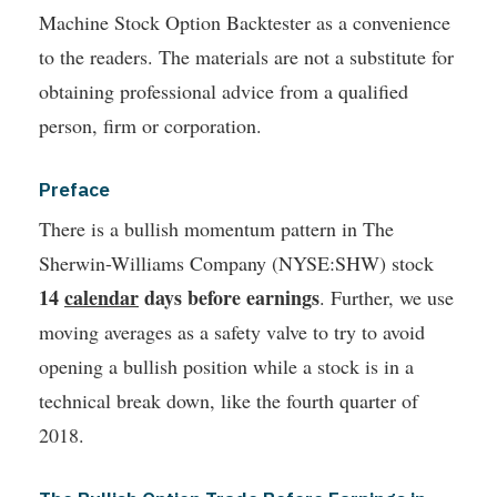
Machine Stock Option Backtester as a convenience
to the readers. The materials are not a substitute for
obtaining professional advice from a qualified
person, firm or corporation.
Preface
There is a bullish momentum pattern in The
Sherwin-Williams Company (NYSE:SHW) stock
14
calendar
days before earnings
. Further, we use
moving averages as a safety valve to try to avoid
opening a bullish position while a stock is in a
technical break down, like the fourth quarter of
2018.