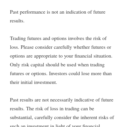
Past performance is not an indication of future
results.
Trading futures and options involves the risk of
loss. Please consider carefully whether futures or
options are appropriate to your financial situation.
Only risk capital should be used when trading
futures or options. Investors could lose more than
their initial investment.
Past results are not necessarily indicative of future
results. The risk of loss in trading can be
substantial, carefully consider the inherent risks of
such an investment in light of your financial