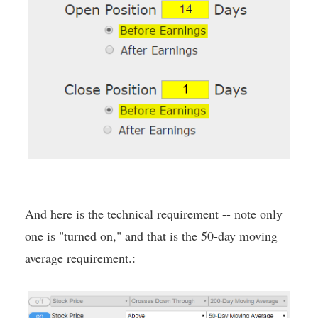
And here is the technical requirement -- note only
one is "turned on," and that is the 50-day moving
average requirement.: