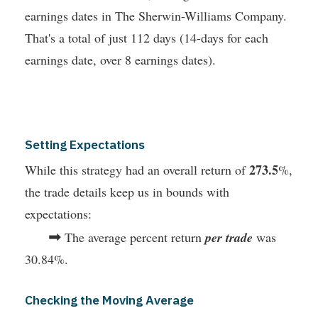
earnings dates in The Sherwin-Williams Company.
That's a total of just 112 days (14-days for each
earnings date, over 8 earnings dates).
Setting Expectations
273.5
While this strategy had an overall return of
%,
the trade details keep us in bounds with
expectations:
➡
The average percent return
per trade
was
30.84%.
Checking the Moving Average