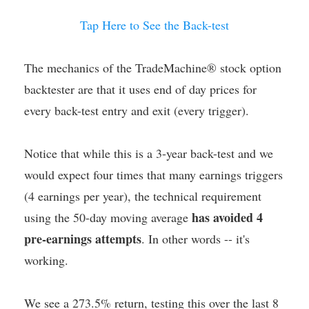
Tap Here to See the Back-test
The mechanics of the TradeMachine® stock option
backtester are that it uses end of day prices for
every back-test entry and exit (every trigger).
Notice that while this is a 3-year back-test and we
would expect four times that many earnings triggers
(4 earnings per year), the technical requirement
has avoided 4
using the 50-day moving average
pre-earnings attempts
. In other words -- it's
working.
We see a 273.5% return, testing this over the last 8