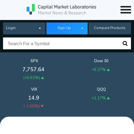
Login
Sign Up
Compare Products
SPX
Dow 30
7,757.64
+0.27%
(
+0.61%
)
VIX
QQQ
14.9
+1.17%
(
-1.65%
)