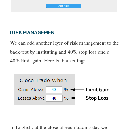
RISK MANAGEMENT
We can add another layer of risk management to the
back-test by instituting and 40% stop loss and a
40% limit gain. Here is that setting:
In English, at the close of each trading day we