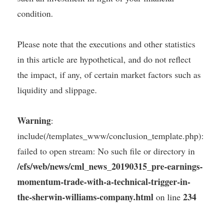
condition.
Please note that the executions and other statistics
in this article are hypothetical, and do not reflect
the impact, if any, of certain market factors such as
liquidity and slippage.
Warning
:
include(/templates_www/conclusion_template.php):
failed to open stream: No such file or directory in
/efs/web/news/cml_news_20190315_pre-earnings-
momentum-trade-with-a-technical-trigger-in-
the-sherwin-williams-company.html
234
on line