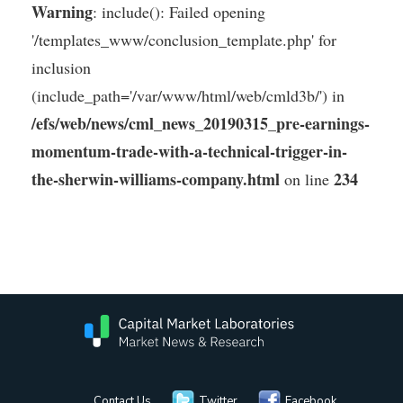
Warning
: include(): Failed opening
'/templates_www/conclusion_template.php' for
inclusion
(include_path='/var/www/html/web/cmld3b/') in
/efs/web/news/cml_news_20190315_pre-earnings-
momentum-trade-with-a-technical-trigger-in-
the-sherwin-williams-company.html
234
on line
Contact Us
Twitter
Facebook