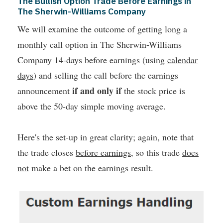
The Bullish Option Trade Before Earnings in
The Sherwin-Williams Company
We will examine the outcome of getting long a
monthly call option in The Sherwin-Williams
Company 14-days before earnings (using
calendar
days
) and selling the call before the earnings
if and only if
announcement
the stock price is
above the 50-day simple moving average.
Here's the set-up in great clarity; again, note that
the trade closes
before earnings
, so this trade
does
not
make a bet on the earnings result.