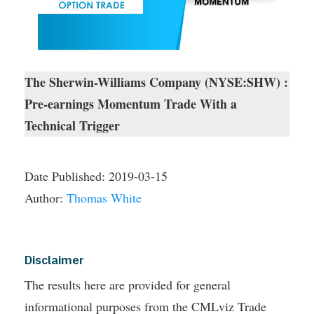
The Sherwin-Williams Company (NYSE:SHW) :
Pre-earnings Momentum Trade With a
Technical Trigger
Date Published:
2019-03-15
Author:
Thomas White
Disclaimer
The results here are provided for general
informational purposes from the CMLviz Trade