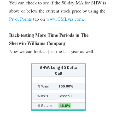
You can check to see if the 50-day MA for SHW is
above or below the current stock price by using the
Pivot Points
tab on
www.CMLviz.com
.
Back-testing More Time Periods in The
Sherwin-Williams Company
Now we can look at just the last year as well:
SHW: Long 40 Delta
Call
% Wins:
100.00%
Wins:
1
Losses:
0
% Return:
48.8%