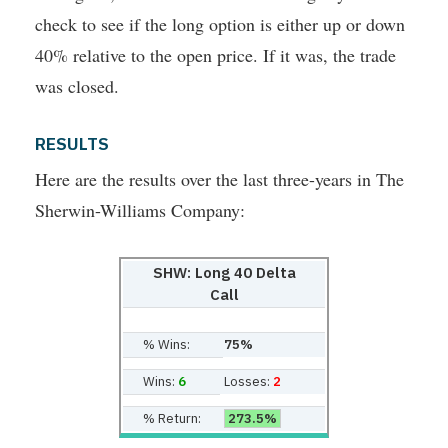
check to see if the long option is either up or down
40% relative to the open price. If it was, the trade
was closed.
RESULTS
Here are the results over the last three-years in The
Sherwin-Williams Company:
SHW: Long 40 Delta
Call
% Wins:
75%
Wins:
6
Losses:
2
% Return:
273.5%