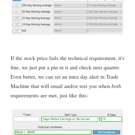
If the stock price fails the technical requirement, it's
fine, we just put a pin in it and check next quarter.
Even better, we can set an intra day alert in Trade
Machine that will email and/or text you when
both
requirements are met, just like this: