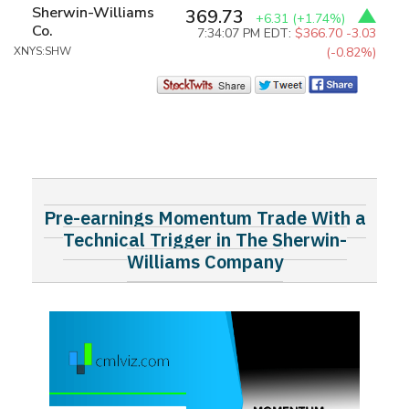
Sherwin-Williams
369.73
+6.31
(+1.74%)
Co.
7:34:07 PM EDT:
$366.70
-3.03
XNYS:SHW
(-0.82%)
Pre-earnings Momentum Trade With a
Technical Trigger in The Sherwin-
Williams Company