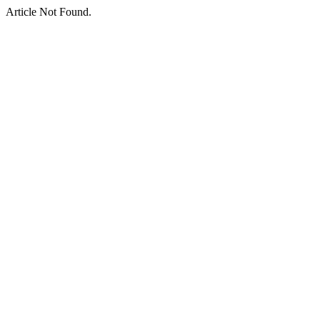
Article Not Found.