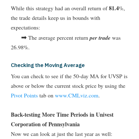
81.4
While this strategy had an overall return of
%,
the trade details keep us in bounds with
expectations:
➡
The average percent return
per trade
was
26.98%.
Checking the Moving Average
You can check to see if the 50-day MA for UVSP is
above or below the current stock price by using the
Pivot Points
tab on
www.CMLviz.com
.
Back-testing More Time Periods in Univest
Corporation of Pennsylvania
Now we can look at just the last year as well: