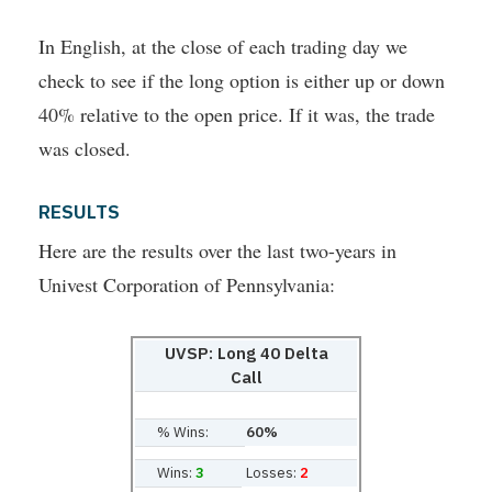
In English, at the close of each trading day we
check to see if the long option is either up or down
40% relative to the open price. If it was, the trade
was closed.
RESULTS
Here are the results over the last two-years in
Univest Corporation of Pennsylvania:
UVSP: Long 40 Delta
Call
% Wins:
60%
Wins:
3
Losses:
2