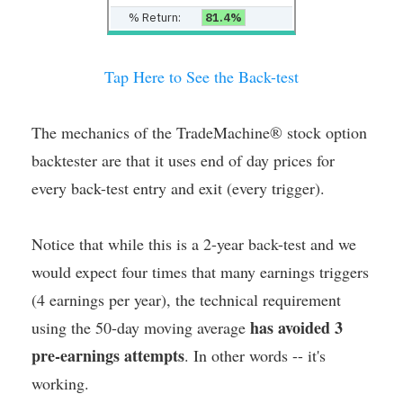
% Return:
81.4%
Tap Here to See the Back-test
The mechanics of the TradeMachine® stock option
backtester are that it uses end of day prices for
every back-test entry and exit (every trigger).
Notice that while this is a 2-year back-test and we
would expect four times that many earnings triggers
(4 earnings per year), the technical requirement
has avoided 3
using the 50-day moving average
pre-earnings attempts
. In other words -- it's
working.