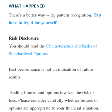
WHAT HAPPENED
Tap
There's a better way -- try pattern recognition.
here to try it for yourself
Risk Disclosure
You should read the
Characteristics and Risks of
Standardized Options
.
Past performance is not an indication of future
results.
Trading futures and options involves the risk of
loss. Please consider carefully whether futures or
options are appropriate to your financial situation.