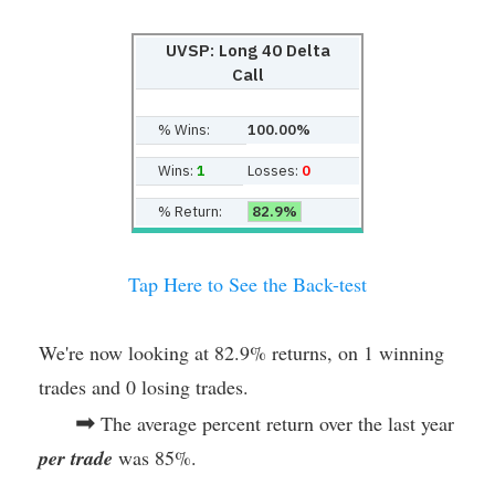
UVSP: Long 40 Delta
Call
% Wins:
100.00%
Wins:
1
Losses:
0
% Return:
82.9%
Tap Here to See the Back-test
We're now looking at 82.9% returns, on 1 winning
trades and 0 losing trades.
➡
The average percent return over the last year
per trade
was 85%.