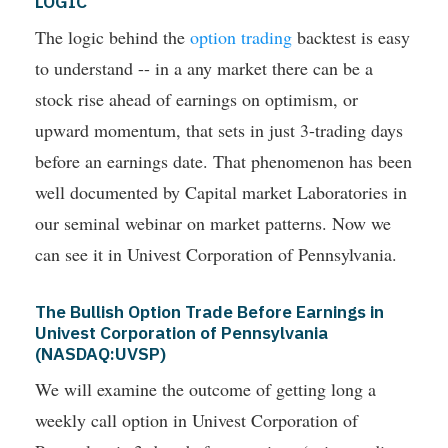
LOGIC
The logic behind the
option trading
backtest is easy
to understand -- in a any market there can be a
stock rise ahead of earnings on optimism, or
upward momentum, that sets in just 3-trading days
before an earnings date. That phenomenon has been
well documented by Capital market Laboratories in
our seminal webinar on market patterns. Now we
can see it in Univest Corporation of Pennsylvania.
The Bullish Option Trade Before Earnings in
Univest Corporation of Pennsylvania
(NASDAQ:UVSP)
We will examine the outcome of getting long a
weekly call option in Univest Corporation of