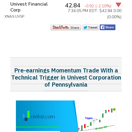
Univest Financial
42.84
-0.92
(-2.10%)
Corp
7:34:05 PM EDT: $42.84
0.00
XNAS:UVSP
(0.00%)
Pre-earnings Momentum Trade With a
Technical Trigger in Univest Corporation
of Pennsylvania