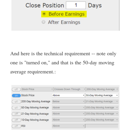
And here is the technical requirement -- note only
one is "turned on," and that is the 50-day moving
average requirement.: