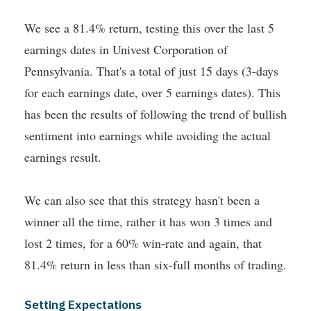
We see a 81.4% return, testing this over the last 5
earnings dates in Univest Corporation of
Pennsylvania. That's a total of just 15 days (3-days
for each earnings date, over 5 earnings dates). This
has been the results of following the trend of bullish
sentiment into earnings while avoiding the actual
earnings result.
We can also see that this strategy hasn't been a
winner all the time, rather it has won 3 times and
lost 2 times, for a 60% win-rate and again, that
81.4% return in less than six-full months of trading.
Setting Expectations