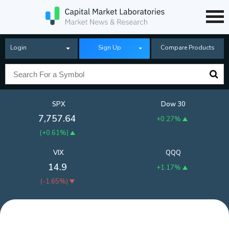
Login
Sign Up
Compare Products
SPX
Dow 30
7,757.64
+0.27%
(
+0.61%
)
VIX
QQQ
14.9
+1.17%
(
-1.65%
)