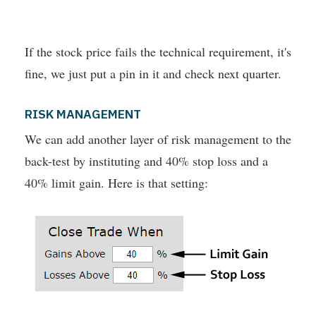
If the stock price fails the technical requirement, it's
fine, we just put a pin in it and check next quarter.
RISK MANAGEMENT
We can add another layer of risk management to the
back-test by instituting and 40% stop loss and a
40% limit gain. Here is that setting: