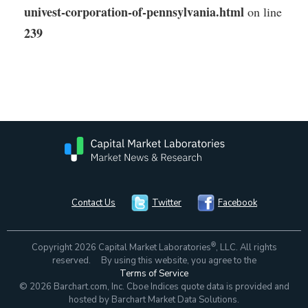
univest-corporation-of-pennsylvania.html
on line
239
Contact Us
Twitter
Facebook
®
Copyright 2026 Capital Market Laboratories
, LLC. All rights
reserved. By using this website, you agree to the
Terms of Service
© 2026 Barchart.com, Inc. Cboe Indices quote data is provided and
hosted by Barchart Market Data Solutions.