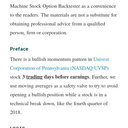
Machine Stock Option Backtester as a convenience
to the readers. The materials are not a substitute for
obtaining professional advice from a qualified
person, firm or corporation.
Preface
There is a bullish momentum pattern in
Univest
Corporation of Pennsylvania (NASDAQ:UVSP)
3
trading
days before earnings
stock
. Further, we
use moving averages as a safety valve to try to avoid
opening a bullish position while a stock is in a
technical break down, like the fourth quarter of
2018.