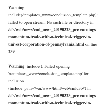
Warning
:
include(/templates_www/conclusion_template.php):
failed to open stream: No such file or directory in
/efs/web/news/cml_news_20190323_pre-earnings-
momentum-trade-with-a-technical-trigger-in-
univest-corporation-of-pennsylvania.html
on line
239
Warning
: include(): Failed opening
'/templates_www/conclusion_template.php' for
inclusion
(include_path='/var/www/html/web/cmld3b/') in
/efs/web/news/cml_news_20190323_pre-earnings-
momentum-trade-with-a-technical-trigger-in-