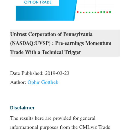
Univest Corporation of Pennsylvania
(NASDAQ:UVSP) : Pre-earnings Momentum
Trade With a Technical Trigger
Date Published:
2019-03-23
Author:
Ophir Gottlieb
Disclaimer
The results here are provided for general
informational purposes from the CMLviz Trade