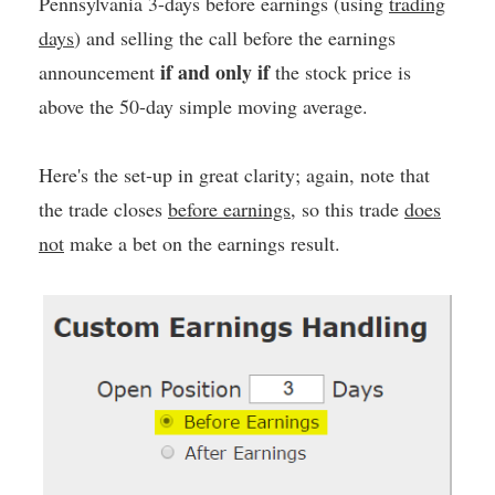
Pennsylvania 3-days before earnings (using
trading
days
) and selling the call before the earnings
if and only if
announcement
the stock price is
above the 50-day simple moving average.
Here's the set-up in great clarity; again, note that
the trade closes
before earnings
, so this trade
does
not
make a bet on the earnings result.