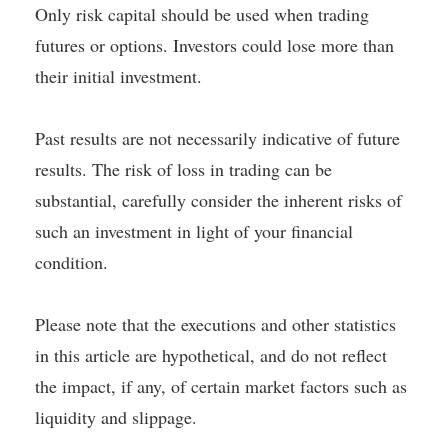
Only risk capital should be used when trading
futures or options. Investors could lose more than
their initial investment.
Past results are not necessarily indicative of future
results. The risk of loss in trading can be
substantial, carefully consider the inherent risks of
such an investment in light of your financial
condition.
Please note that the executions and other statistics
in this article are hypothetical, and do not reflect
the impact, if any, of certain market factors such as
liquidity and slippage.