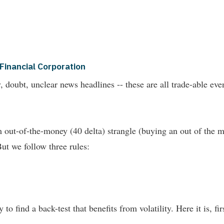
Financial Corporation
nty, doubt, unclear news headlines -- these are all trade-able
out-of-the-money (40 delta) strangle (buying an out of the m
But we follow three rules:
 to find a back-test that benefits from volatility. Here it is, fi