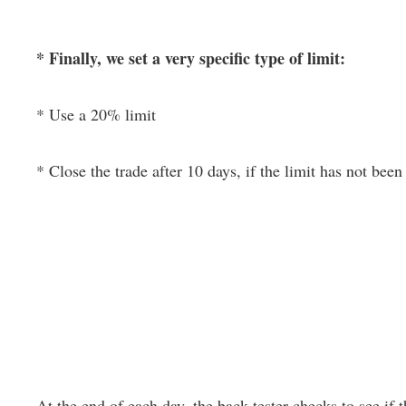
* Finally, we set a very specific type of limit:
* Use a 20% limit
* Close the trade after 10 days, if the limit has not been 
At the end of each day, the back-tester checks to see if th