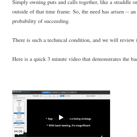
Simply owning puts and calls together, like a straddle or
outside of that time frame. So, the need has arisen -- a
probability of succeeding.
There is such a technical condition, and we will review i
Here is a quick 3 minute video that demonstrates the bac