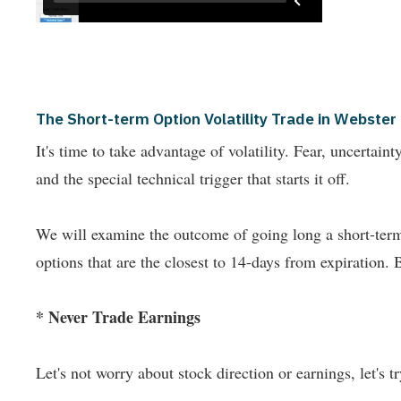
The Short-term Option Volatility Trade in Webster 
It's time to take advantage of volatility. Fear, uncertai
and the special technical trigger that starts it off.
We will examine the outcome of going long a short-term 
options that are the closest to 14-days from expiration. 
* Never Trade Earnings
Let's not worry about stock direction or earnings, let's try