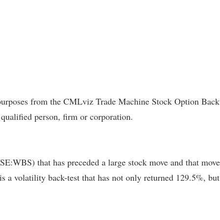
l purposes from the CMLviz Trade Machine Stock Option Backte
 qualified person, firm or corporation.
YSE:WBS) that has preceded a large stock move and that move 
 is a volatility back-test that has not only returned 129.5%, 