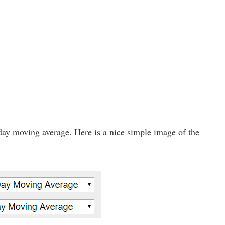
day moving average. Here is a nice simple image of the