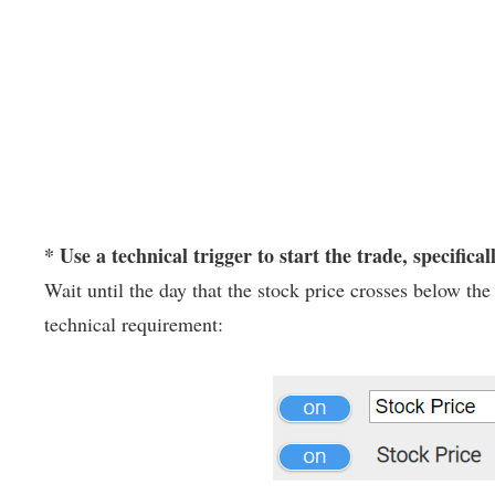
* Use a technical trigger to start the trade, specifical
Wait until the day that the stock price crosses below t
technical requirement: