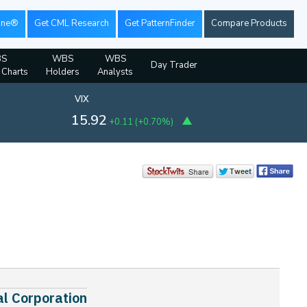
ine®
Get CML Research
Get PatternFinder
Compare Products
S
WBS
WBS
Day Trader
l Charts
Holders
Analysts
VIX
15.92
+0.11
(
+0.70%
)
al Corporation