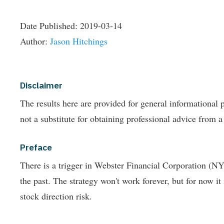
Date Published:
2019-03-14
Author:
Jason Hitchings
Disclaimer
The results here are provided for general informationa
not a substitute for obtaining professional advice from a
Preface
There is a trigger in Webster Financial Corporation (N
the past.
The strategy won't work forever, but for now it
stock direction risk.