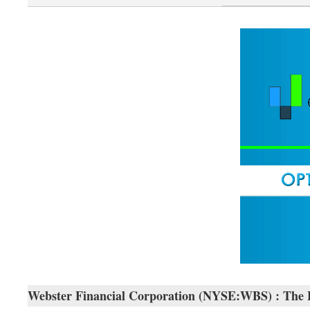
Webster Financial Corporation (NYSE:WBS) : The Exa