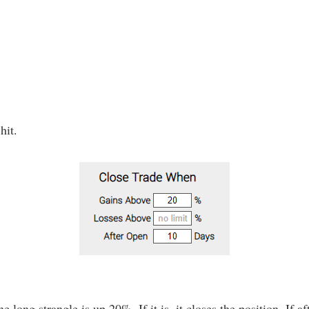
hit.
e long strangle is up 20%. If it is, it closes the position. If af