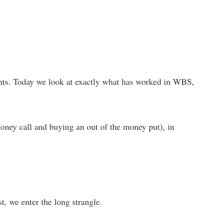
 events. Today we look at exactly what has worked in WBS,
oney call and buying an out of the money put), in
rst, we enter the long strangle.