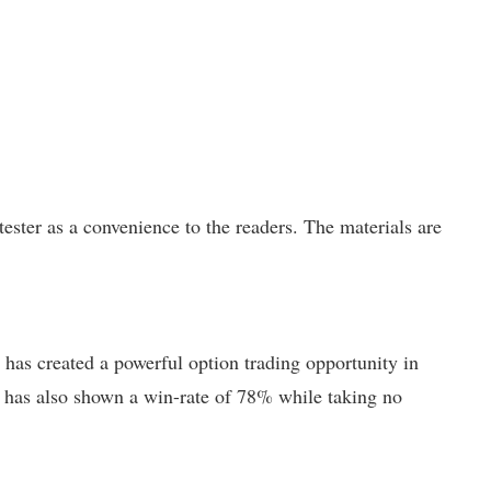
ster as a convenience to the readers. The materials are
has created a powerful option trading opportunity in
but has also shown a win-rate of 78% while taking no