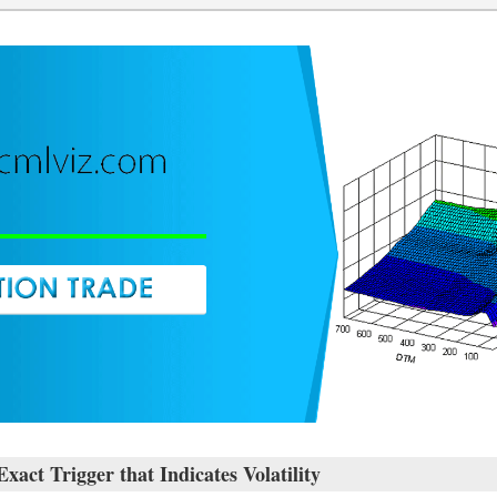
ct Trigger that Indicates Volatility