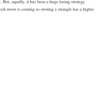
. But, equally, it has been a huge losing strategy
 stock move is coming so owning a strangle has a higher