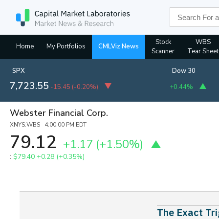
Stock
WBS
Home
My Portfolios
CMLViz News
Scanner
Tear Sheet
SPX
Dow 30
7,723.55
-15.45
(
-0.20%
)
+0.44%
Webster Financial Corp.
XNYS:WBS 4:00:00 PM EDT
79.12
+1.17
(+1.50%)
:
$79.40
+0.28 (+0.35%)
The Exact Tri