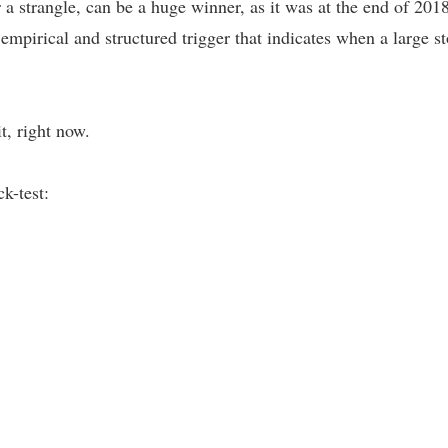
 a strangle, can be a huge winner, as it was at the end of 2018
n empirical and structured trigger that indicates when a large
t, right now.
k-test: