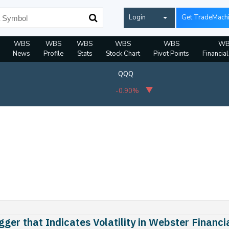
Login
Get TradeMach
WBS
WBS
WBS
WBS
WBS
WB
News
Profile
Stats
Stock Chart
Pivot Points
Financia
QQQ
-0.90%
gger that Indicates Volatility in Webster Financi