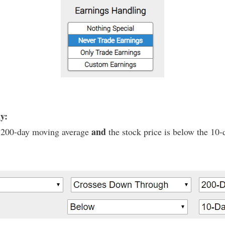
ly:
and
he 200-day moving average
the stock price is below the 10-