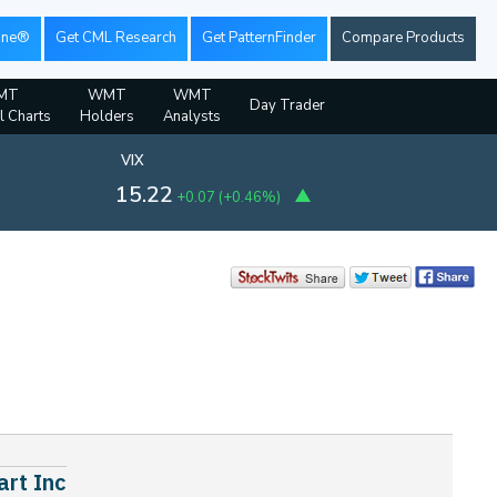
ine®
Get CML Research
Get PatternFinder
Compare Products
MT
WMT
WMT
Day Trader
l Charts
Holders
Analysts
VIX
15.22
+0.07
(
+0.46%
)
art Inc