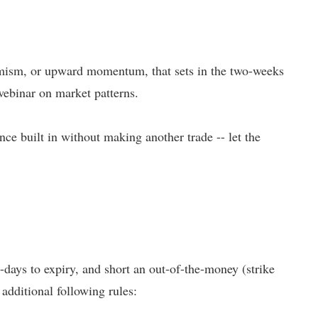
ptimism, or upward momentum, that sets in the two-weeks
ebinar on market patterns.
nce built in without making another trade -- let the
-days to expiry, and short an out-of-the-money (strike
 additional following rules: