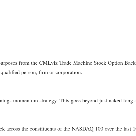
l purposes from the CMLviz Trade Machine Stock Option Backte
 qualified person, firm or corporation.
ings momentum strategy. This goes beyond just naked long a c
k across the constituents of the NASDAQ 100 over the last 10-