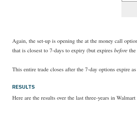
Again, the set-up is opening the at the money call option
that is closest to 7-days to expiry (but expires
before
the 
This entire trade closes after the 7-day options expire a
RESULTS
Here are the results over the last three-years in Walmart 