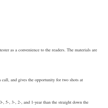
ster as a convenience to the readers. The materials are
all, and gives the opportunity for two shots at
, 5-, 3-, 2-, and 1-year than the straight down the