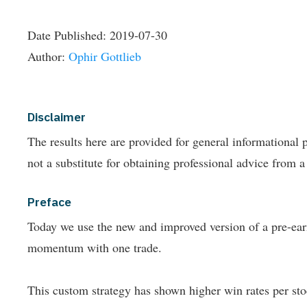
Date Published:
2019-07-30
Author:
Ophir Gottlieb
Disclaimer
The results here are provided for general informationa
not a substitute for obtaining professional advice from a
Preface
Today we use the new and improved version of a pre-earn
momentum with one trade.
This custom strategy has shown higher win rates per stoc