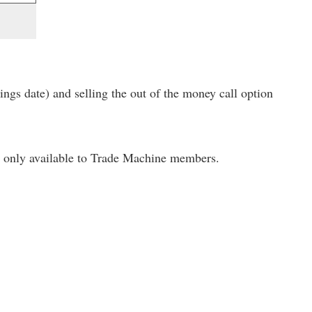
ings date) and selling the out of the money call option
only available to Trade Machine members.