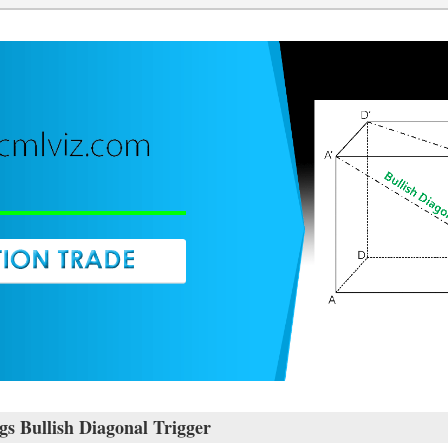
 Bullish Diagonal Trigger