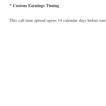
* Custom Earnings Timing
This call time spread opens 14 calendar days before ear