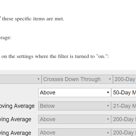
f
these specific items are met.
erage:
n the settings where the filter is turned to "on.":