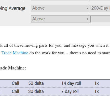
 all of these moving parts for you, and message you when it tr
t
Trade Machine
do the work for you -- there's no need to stare
Trade Machine: