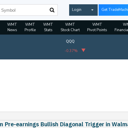
Login
Get TradeMach
WMT
WMT
WMT
WMT
WMT
W
News
Profile
Stats
Stock Chart
Pivot Points
Financia
QQQ
-0.37%
 Pre-earnings Bullish Diagonal Trigger in Walm