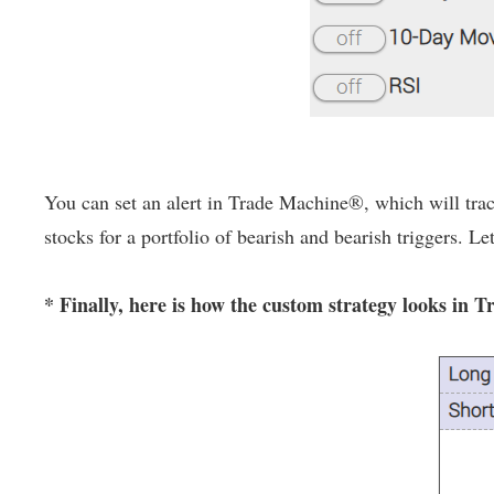
You can set an alert in Trade Machine®, which will track
stocks for a portfolio of bearish and bearish triggers. Le
* Finally, here is how the custom strategy looks in 