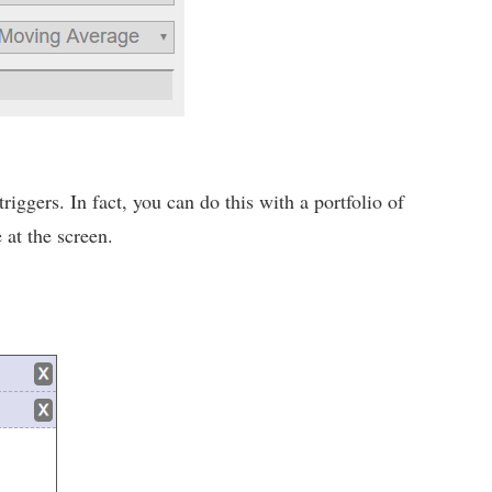
iggers. In fact, you can do this with a portfolio of
 at the screen.