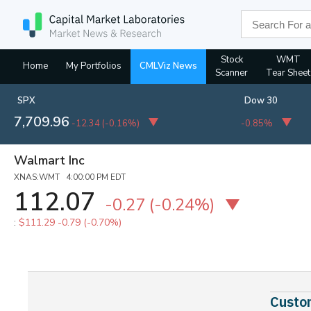
Stock
WMT
Home
My Portfolios
CMLViz News
Scanner
Tear Sheet
SPX
Dow 30
7,709.96
-12.34
(
-0.16%
)
-0.85%
Walmart Inc
XNAS:WMT 4:00:00 PM EDT
112.07
-0.27
(-0.24%)
:
$111.29
-0.79 (-0.70%)
Custom