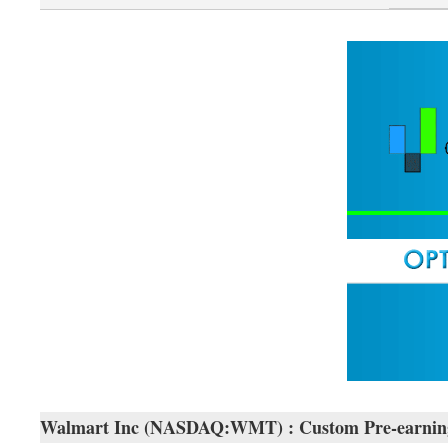
Walmart Inc (NASDAQ:WMT) : Custom Pre-earnings