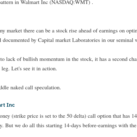
he pattern in Walmart Inc (NASDAQ:WMT) .
n any market there can be a stock rise ahead of earnings on o
l documented by Capital market Laboratories in our seminal w
ue to lack of bullish momentum in the stock, it has a second cha
eg. Let's see it in action.
ddle naked call speculation.
rt Inc
y (strike price is set to the 50 delta) call option that has 14
ry. But we do all this starting 14-days before-earnings with the