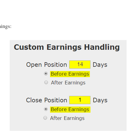
nings: