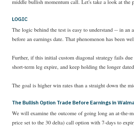
middle bullish momentum call. Let's take a look at t
LOGIC
The logic behind the test is easy to understand -- in a
before an earnings date. That phenomenon has been wel
Further, if this initial custom diagonal strategy fails d
short-term leg expire, and keep holding the longer dated l
The goal is higher win rates than a straight down the mi
The Bullish Option Trade Before Earnings in Walma
We will examine the outcome of going long an at-the-mone
price set to the 30 delta) call option with 7-days to expi