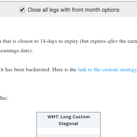
 that is closest to 14-days to expiry (but expires
after
the earn
earnings date).
s it has been backtested. Here is the
link to the custom strategy
Inc:
WMT: Long Custom
Diagonal