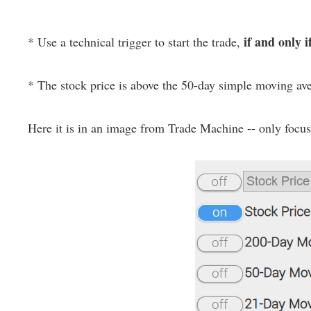
if and only i
* Use a technical trigger to start the trade,
* The stock price is above the 50-day simple moving av
Here it is in an image from Trade Machine -- only focus o