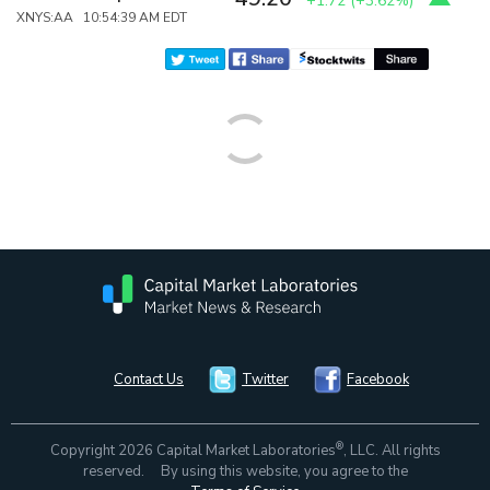
+1.72
(
+3.62%
)
XNYS:AA 10:54:39 AM EDT
Contact Us
Twitter
Facebook
®
Copyright 2026 Capital Market Laboratories
, LLC. All rights
reserved. By using this website, you agree to the