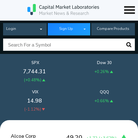
Login
Sign Up
Compare Products
SPX
Dow 30
7,744.31
+0.26%
(
+0.48%
)
VIX
QQQ
14.98
+0.66%
(
-1.12%
)
Alcoa Corp
49.20