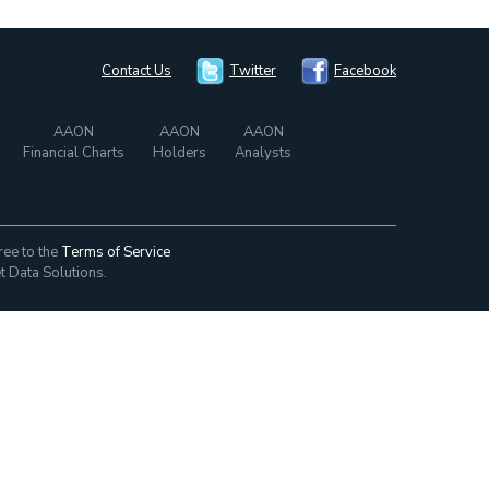
Contact Us
Twitter
Facebook
AAON
AAON
AAON
Financial Charts
Holders
Analysts
ree to the
Terms of Service
t Data Solutions.