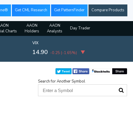
ine®
Get CML Research
Get PatternFinder
Compare Products
AAON
AAON
AAON
Day Trader
ial Charts
Holders
Analysts
VIX
14.90
-0.25
(
-1.65%
)
Search for Another Symbol