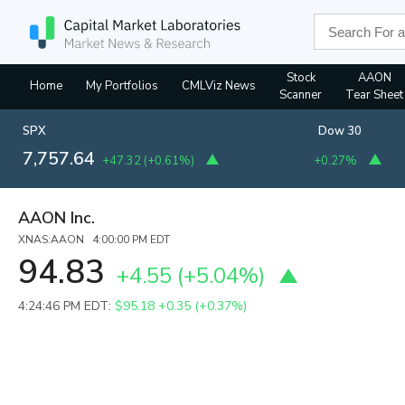
Stock
AAON
Home
My Portfolios
CMLViz News
Scanner
Tear Sheet
SPX
Dow 30
7,757.64
+47.32
(
+0.61%
)
+0.27%
AAON Inc.
XNAS:AAON 4:00:00 PM EDT
94.83
+4.55
(
+5.04%
)
4:24:46 PM EDT:
$95.18
+0.35 (+0.37%)