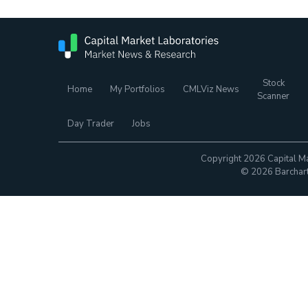
Stock
Home
My Portfolios
CMLViz News
Scanner
Day Trader
Jobs
Copyright 2026 Capital Ma
© 2026 Barchart.