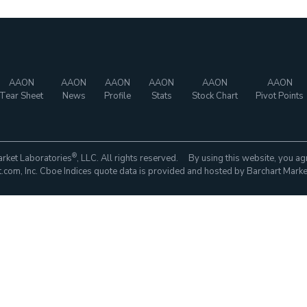
AAON
AAON
AAON
AAON
AAON
AAON
Tear Sheet
News
Profile
Stats
Stock Chart
Pivot Points
®
rket Laboratories
, LLC. All rights reserved. By using this website, you ag
com, Inc. Cboe Indices quote data is provided and hosted by Barchart Marke