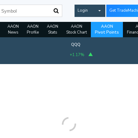
Login
Get TradeMach
AAON
AAON
AAON
AAON
AAON
News
Profile
Stats
Stock Chart
Pivot Points
Financ
QQQ
+1.17%