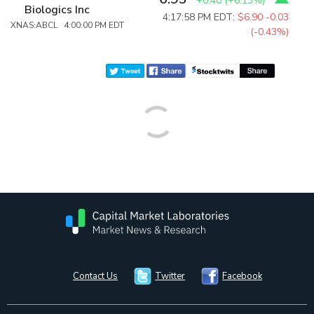
+0.40
(
+6.13%
)
Biologics Inc
4:17:58 PM EDT:
$6.90
-0.03
XNAS:ABCL 4:00:00 PM EDT
(-0.43%)
Contact Us
Twitter
Facebook