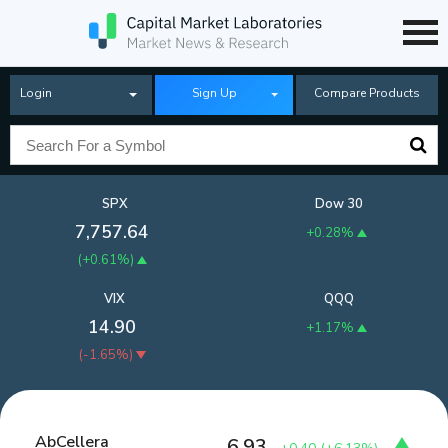
Login
Sign Up
Compare Products
SPX
Dow 30
7,757.64
+0.28%
(
+0.61%
)
VIX
QQQ
14.90
+1.17%
(
-1.65%
)
AbCellera
6.93