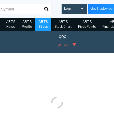
Login
Get TradeMach
ABTS
ABTS
ABTS
ABTS
ABTS
A
News
Profile
Stats
Stock Chart
Pivot Points
Financi
QQQ
-0.36%