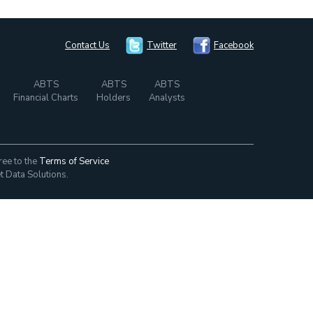
Contact Us
Twitter
Facebook
ABTS
ABTS
ABTS
Financial Charts
Holders
Analysts
ree to the
Terms of Service
t Data Solutions.