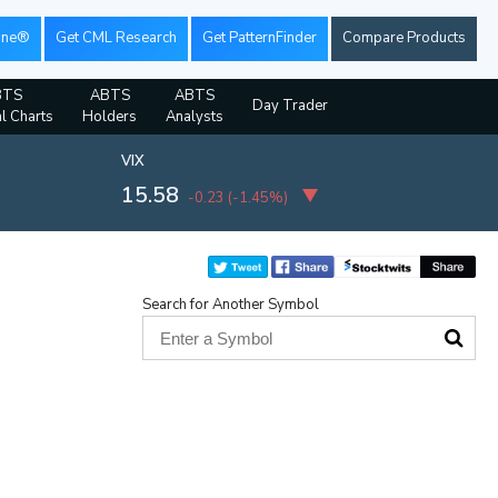
ine®
Get CML Research
Get PatternFinder
Compare Products
BTS
ABTS
ABTS
Day Trader
al Charts
Holders
Analysts
VIX
15.58
-0.23
(
-1.45%
)
Search for Another Symbol