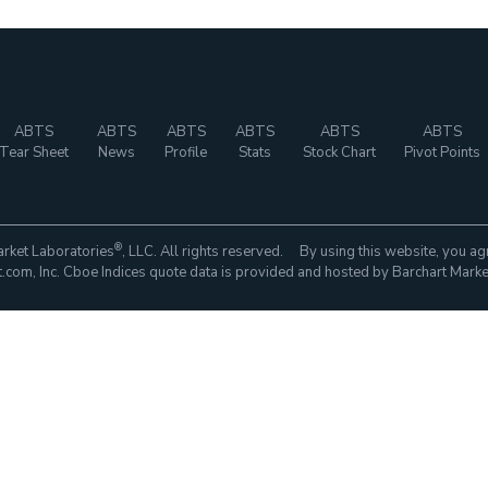
ABTS
ABTS
ABTS
ABTS
ABTS
ABTS
Tear Sheet
News
Profile
Stats
Stock Chart
Pivot Points
®
rket Laboratories
, LLC. All rights reserved. By using this website, you ag
com, Inc. Cboe Indices quote data is provided and hosted by Barchart Marke