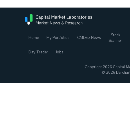
Stock
Home
My Portfolios
CMLViz News
Scanner
Day Trader
Jobs
Copyright 2026 Capital Ma
© 2026 Barchart.