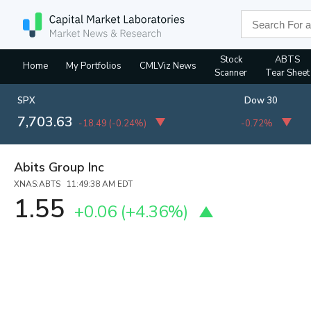
Stock
ABTS
Home
My Portfolios
CMLViz News
Scanner
Tear Sheet
SPX
Dow 30
7,703.63
-18.49
(
-0.24%
)
-0.72%
Abits Group Inc
XNAS:ABTS 11:49:38 AM EDT
1.55
+0.06
(
+4.36%
)