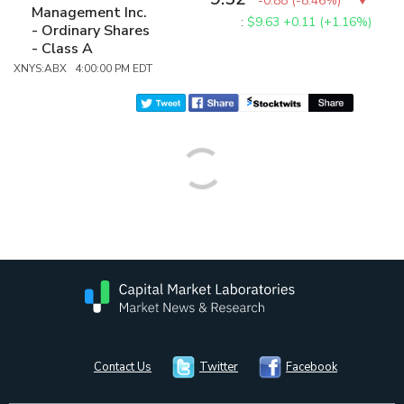
-0.88
(
-8.46%
)
Management Inc.
:
$9.63
+0.11 (+1.16%)
- Ordinary Shares
- Class A
XNYS:ABX 4:00:00 PM EDT
Contact Us
Twitter
Facebook