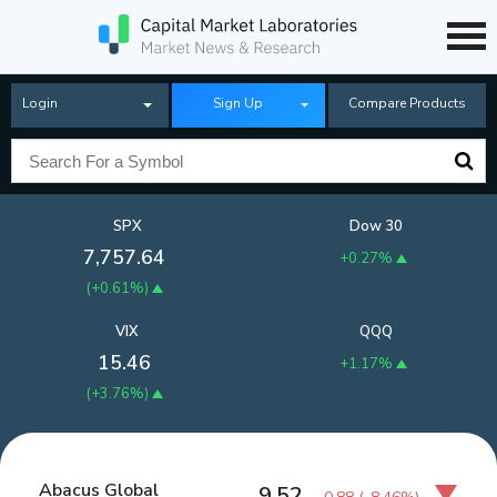
Login
Sign Up
Compare Products
SPX
Dow 30
7,757.64
+0.27%
(
+0.61%
)
VIX
QQQ
15.46
+1.17%
(
+3.76%
)
Abacus Global
9.52