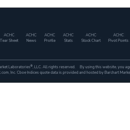
ACHC
ACHC
ACHC
ACHC
ACHC
ACHC
Tear Sheet
News
Profile
Stats
Stock Chart
Pivot Points
®
rket Laboratories
, LLC. All rights reserved. By using this website, you ag
com, Inc. Cboe Indices quote data is provided and hosted by Barchart Marke