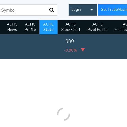
Login
Get TradeMach
ACHC
ACHC
ACHC
ACHC
ACHC
A
News
Profile
Stats
Stock Chart
Pivot Points
Financi
QQQ
-0.90%