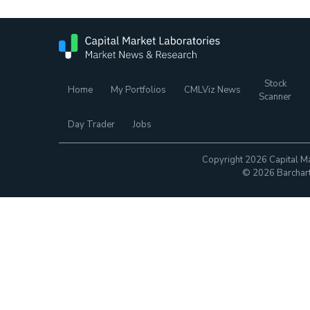
Stock
Home
My Portfolios
CMLViz News
Scanner
Day Trader
Jobs
Copyright 2026 Capital Ma
© 2026 Barchart.