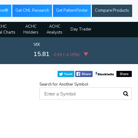
ine®
Get CML Research
Get PatternFinder
Compare Products
CHC
ACHC
ACHC
Day Trader
al Charts
Holders
Analysts
VIX
15.81
-0.69
(
-4.18%
)
Search for Another Symbol