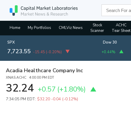
Stock
ACHC
Home
My Portfolios
CMLViz News
Scanner
Tear Sheet
SPX
Dow 30
7,723.55
-15.45
(
-0.20%
)
+0.44%
Acadia Healthcare Company Inc
XNAS:ACHC 4:00:00 PM EDT
32.24
+0.57
(
+1.80%
)
7:34:05 PM EDT:
$32.20
-0.04 (-0.12%)