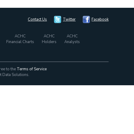
Contact Us
Twitter
Facebook
ACHC
ACHC
ACHC
Financial Charts
Holders
Analysts
ree to the
Terms of Service
t Data Solutions.