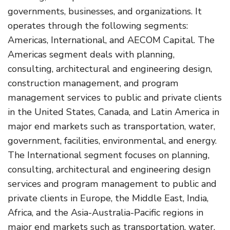
governments, businesses, and organizations. It
operates through the following segments:
Americas, International, and AECOM Capital. The
Americas segment deals with planning,
consulting, architectural and engineering design,
construction management, and program
management services to public and private clients
in the United States, Canada, and Latin America in
major end markets such as transportation, water,
government, facilities, environmental, and energy.
The International segment focuses on planning,
consulting, architectural and engineering design
services and program management to public and
private clients in Europe, the Middle East, India,
Africa, and the Asia-Australia-Pacific regions in
major end markets such as transportation, water,