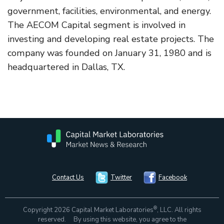
government, facilities, environmental, and energy.
The AECOM Capital segment is involved in
investing and developing real estate projects. The
company was founded on January 31, 1980 and is
headquartered in Dallas, TX.
Contact Us
Twitter
Facebook
®
Copyright 2026 Capital Market Laboratories
, LLC. All rights
reserved. By using this website, you agree to the