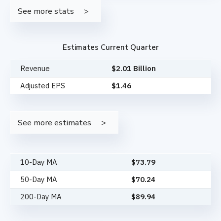
See more stats
Estimates Current Quarter
Revenue
$2.01 Billion
Adjusted EPS
$1.46
See more estimates
10-Day MA
$
73.79
50-Day MA
$
70.24
200-Day MA
$
89.94