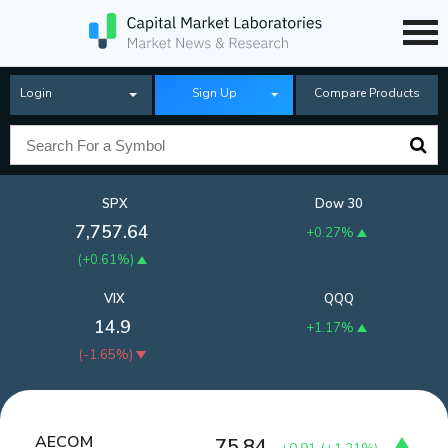
Login
Sign Up
Compare Products
SPX
Dow 30
7,757.64
+0.27%
(
+0.61%
)
VIX
QQQ
14.9
+1.17%
(
-1.65%
)
AECOM
75.84