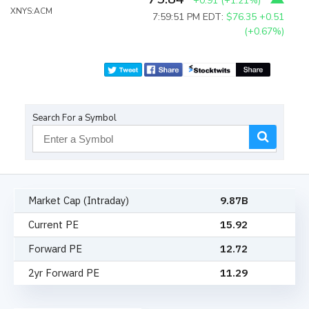
+0.91
(
+1.21%
)
XNYS:ACM
7:59:51 PM EDT:
$76.35
+0.51
(+0.67%)
Search For a Symbol
Market Cap (Intraday)
9.87B
Current PE
15.92
Forward PE
12.72
2yr Forward PE
11.29