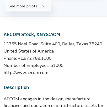
See more pivots
AECOM Stock, XNYS:ACM
13355 Noel Road, Suite 400, Dallas, Texas 75240
United States of America
Phone: +1.972.788.1000
Number of Employees: 51000
http://www.aecom.com
Description
AECOM engages in the design, manufacture,
financing, and operation of infrastructure assets for