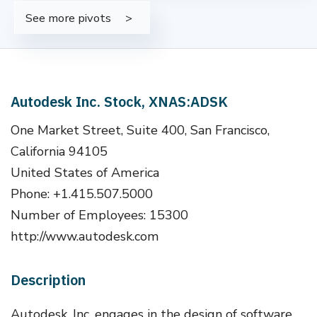
See more pivots
Autodesk Inc. Stock, XNAS:ADSK
One Market Street, Suite 400, San Francisco,
California 94105
United States of America
Phone: +1.415.507.5000
Number of Employees: 15300
http://www.autodesk.com
Description
Autodesk, Inc. engages in the design of software