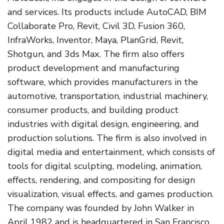
and services. Its products include AutoCAD, BIM
Collaborate Pro, Revit, Civil 3D, Fusion 360,
InfraWorks, Inventor, Maya, PlanGrid, Revit,
Shotgun, and 3ds Max. The firm also offers
product development and manufacturing
software, which provides manufacturers in the
automotive, transportation, industrial machinery,
consumer products, and building product
industries with digital design, engineering, and
production solutions. The firm is also involved in
digital media and entertainment, which consists of
tools for digital sculpting, modeling, animation,
effects, rendering, and compositing for design
visualization, visual effects, and games production.
The company was founded by John Walker in
April 1982 and is headquartered in San Francisco,