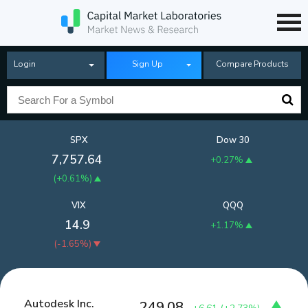
Login
Sign Up
Compare Products
SPX
Dow 30
7,757.64
+0.27%
(
+0.61%
)
VIX
QQQ
14.9
+1.17%
(
-1.65%
)
Autodesk Inc.
249.08