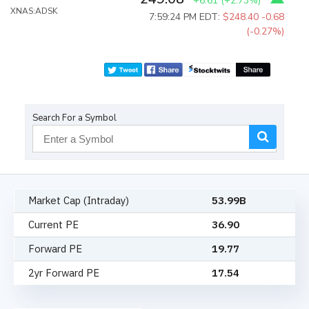
+6.61
(
+2.73%
)
XNAS:ADSK
7:59:24 PM EDT:
$248.40
-0.68
(-0.27%)
Search For a Symbol
Market Cap (Intraday)
53.99B
Current PE
36.90
Forward PE
19.77
2yr Forward PE
17.54