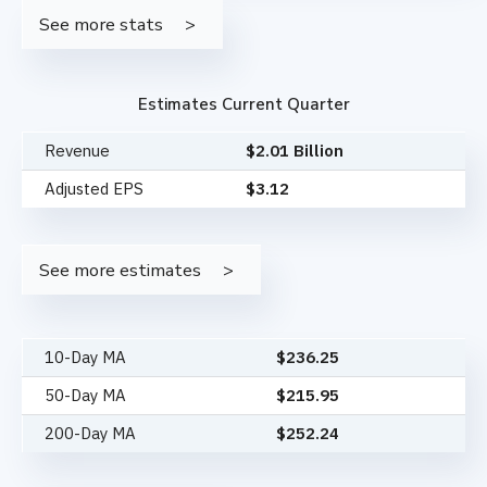
See more stats
Estimates Current Quarter
Revenue
$2.01 Billion
Adjusted EPS
$3.12
See more estimates
10-Day MA
$
236.25
50-Day MA
$
215.95
200-Day MA
$
252.24