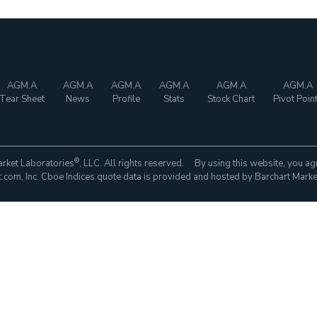
AGM.A
AGM.A
AGM.A
AGM.A
AGM.A
AGM.A
Tear Sheet
News
Profile
Stats
Stock Chart
Pivot Poin
®
rket Laboratories
, LLC. All rights reserved. By using this website, you ag
com, Inc. Cboe Indices quote data is provided and hosted by Barchart Marke