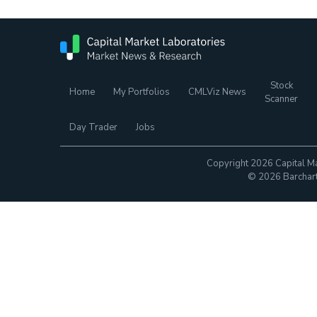
Stock
Home
My Portfolios
CMLViz News
Scanner
Day Trader
Jobs
Copyright 2026 Capital Ma
© 2026 Barchart.