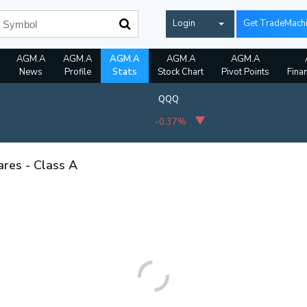
Login
Get TradeMach
AGM.A
AGM.A
AGM.A
AGM.A
AGM.A
News
Profile
Stats
Stock Chart
Pivot Points
Fina
QQQ
-0.37%
ares - Class A