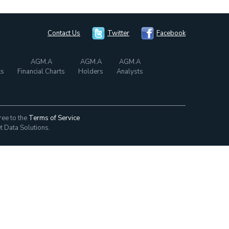
Contact Us
Twitter
Facebook
AGM.A
AGM.A
AGM.A
ts
Financial Charts
Holders
Analysts
ree to the
Terms of Service
t Data Solutions.