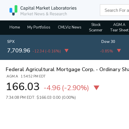
Stock
AGM.A
Home
My Portfolios
CMLViz News
Scanner
Tear Sheet
SPX
Dow 30
7,709.96
-12.34
(
-0.16%
)
-0.85%
Federal Agricultural Mortgage Corp. - Ordinary Sh
:AGM.A 1:54:52 PM EDT
166.03
-4.96
(
-2.90%
)
7:34:08 PM EDT: $166.03
0.00 (0.00%)