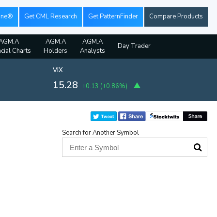
ine®
Get CML Research
Get PatternFinder
Compare Products
AGM.A
AGM.A
AGM.A
Day Trader
ncial Charts
Holders
Analysts
VIX
15.28
+0.13
(
+0.86%
)
Search for Another Symbol