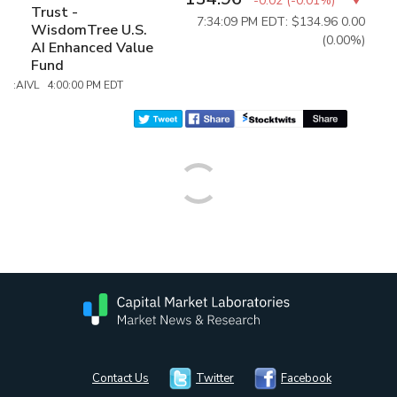
-0.02
(
-0.01%
)
Trust -
7:34:09 PM EDT: $134.96
0.00
WisdomTree U.S.
(0.00%)
AI Enhanced Value
Fund
:AIVL 4:00:00 PM EDT
Contact Us
Twitter
Facebook