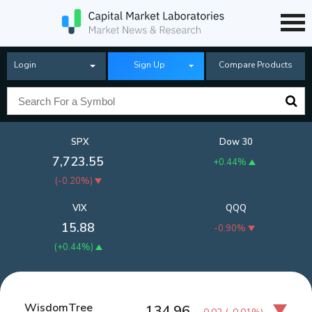
Login
Sign Up
Compare Products
SPX
Dow 30
7,723.55
+0.44%
(
-0.20%
)
VIX
QQQ
15.88
-0.90%
(
+0.44%
)
WisdomTree
134.96