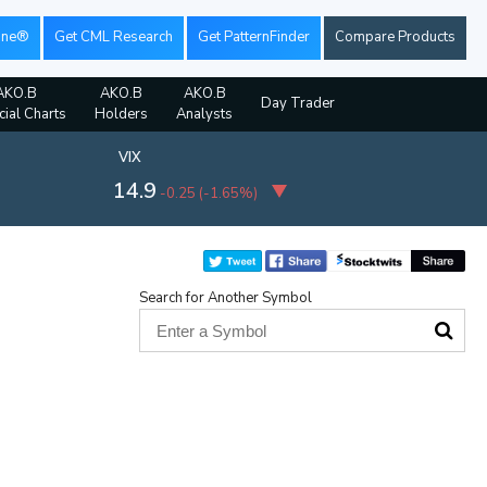
ine®
Get CML Research
Get PatternFinder
Compare Products
AKO.B
AKO.B
AKO.B
Day Trader
cial Charts
Holders
Analysts
VIX
14.9
-0.25
(
-1.65%
)
Search for Another Symbol