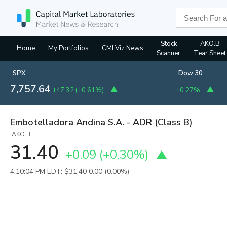
Stock
AKO.B
Home
My Portfolios
CMLViz News
Scanner
Tear Sheet
SPX
Dow 30
7,757.64
+47.32
(
+0.61%
)
+0.27%
Embotelladora Andina S.A. - ADR (Class B)
:AKO.B
31.40
+0.09
(
+0.30%
)
4:10:04 PM EDT: $31.40
0.00 (0.00%)