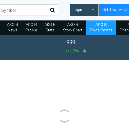
Login
Get TradeMach
AKO.B
AKO.B
AKO.B
AKO.B
AKO.B
News
Profile
Stats
Stock Chart
Pivot Points
Finan
QQQ
+1.17%