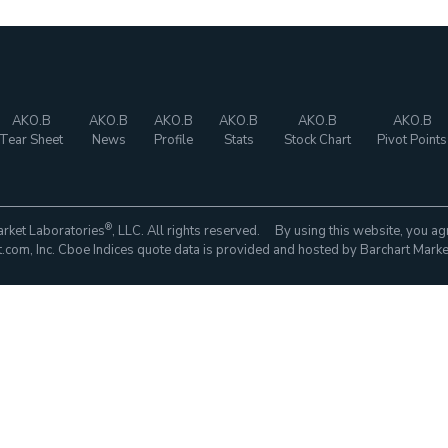
AKO.B
AKO.B
AKO.B
AKO.B
AKO.B
AKO.B
Tear Sheet
News
Profile
Stats
Stock Chart
Pivot Points
®
rket Laboratories
, LLC. All rights reserved. By using this website, you ag
com, Inc. Cboe Indices quote data is provided and hosted by Barchart Marke