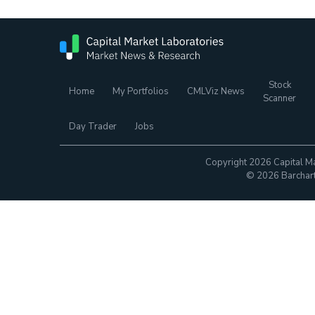
Stock
Home
My Portfolios
CMLViz News
Scanner
Day Trader
Jobs
Copyright 2026 Capital Ma
© 2026 Barchart.