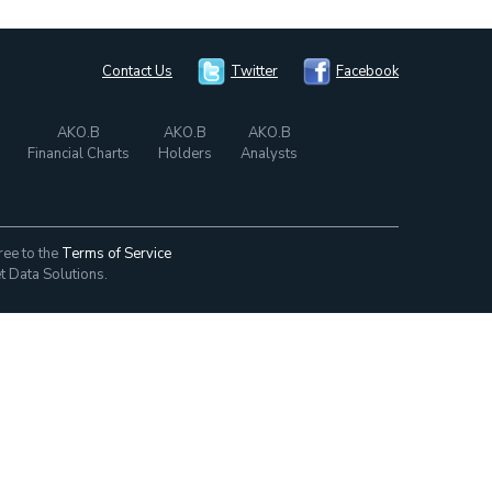
Contact Us
Twitter
Facebook
AKO.B
AKO.B
AKO.B
Financial Charts
Holders
Analysts
ree to the
Terms of Service
t Data Solutions.