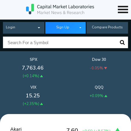
Login
Sign Up
Compare Products
SPX
Dow 30
7,763.46
-0.05%
(
+0.14%
)
VIX
QQQ
15.25
+0.09%
(
+2.35%
)
Akari
7.60