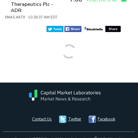
+0.60
(
+8.57%
)
Therapeutics Plc -
ADR
XNAS:AKTX 10:38:37 AM EDT
Contact Us
Twitter
Facebook
®