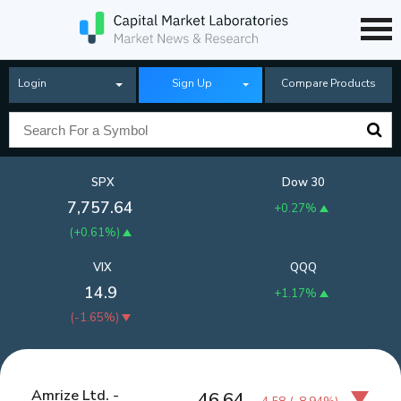
Login
Sign Up
Compare Products
SPX
Dow 30
7,757.64
+0.27%
(
+0.61%
)
VIX
QQQ
14.9
+1.17%
(
-1.65%
)
Amrize Ltd. -
46.64