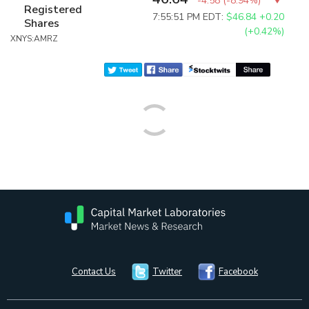
-4.58
(
-8.94%
)
Registered
7:55:51 PM EDT:
$46.84
+0.20
Shares
(+0.42%)
XNYS:AMRZ
Contact Us
Twitter
Facebook