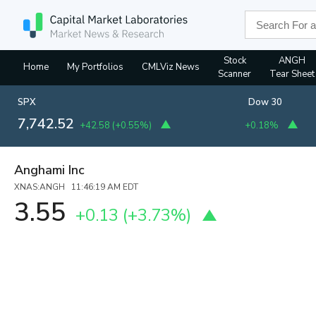
Stock
ANGH
Home
My Portfolios
CMLViz News
Scanner
Tear Sheet
SPX
Dow 30
7,742.05
+42.58
(
+0.55%
)
+0.18%
Anghami Inc
XNAS:ANGH 11:46:19 AM EDT
3.55
+0.13
(
+3.73%
)