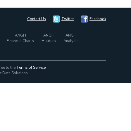
Contact Us
Twitter
Facebook
ANGH
ANGH
ANGH
Financial Charts
Holders
Analysts
ree to the
Terms of Service
t Data Solutions.