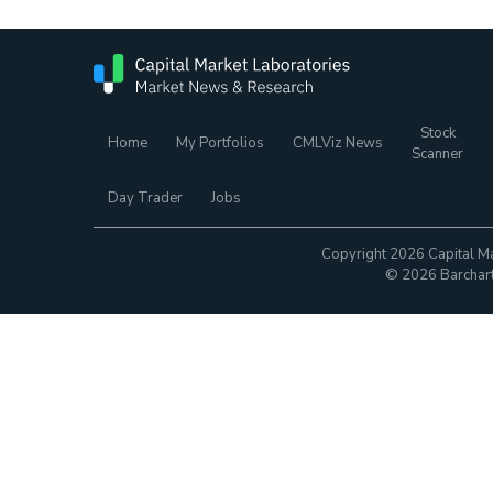
Stock
Home
My Portfolios
CMLViz News
Scanner
Day Trader
Jobs
Copyright 2026 Capital Ma
© 2026 Barchart.