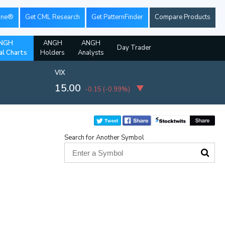
ine®
Get CML Research
Get PatternFinder
Compare Products
NGH
ANGH
ANGH
Day Trader
al Charts
Holders
Analysts
VIX
15.00
-0.15
(
-0.99%
)
Search for Another Symbol