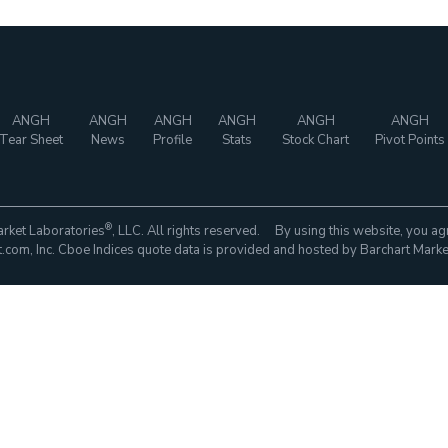
ANGH
ANGH
ANGH
ANGH
ANGH
ANGH
Tear Sheet
News
Profile
Stats
Stock Chart
Pivot Points
®
rket Laboratories
, LLC. All rights reserved. By using this website, you ag
com, Inc. Cboe Indices quote data is provided and hosted by Barchart Marke