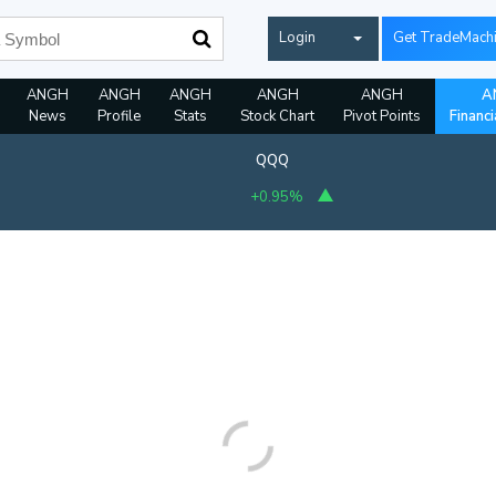
Login
Get TradeMach
ANGH
ANGH
ANGH
ANGH
ANGH
A
News
Profile
Stats
Stock Chart
Pivot Points
Financi
QQQ
+0.95%