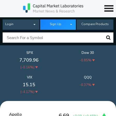
Login
Sign Up
Compare Products
SPX
Dow 30
7,709.96
-0.85%
(
-0.16%
)
VIX
QQQ
15.15
-0.37%
(
-4.17%
)
Apollo
6.69