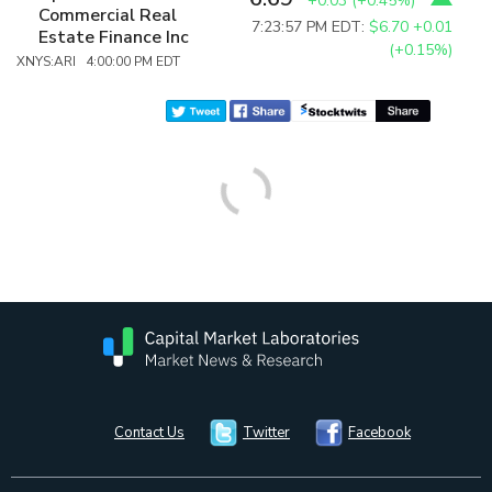
+0.03
(
+0.45%
)
Commercial Real
7:23:57 PM EDT:
$6.70
+0.01
Estate Finance Inc
(+0.15%)
XNYS:ARI 4:00:00 PM EDT
Contact Us
Twitter
Facebook