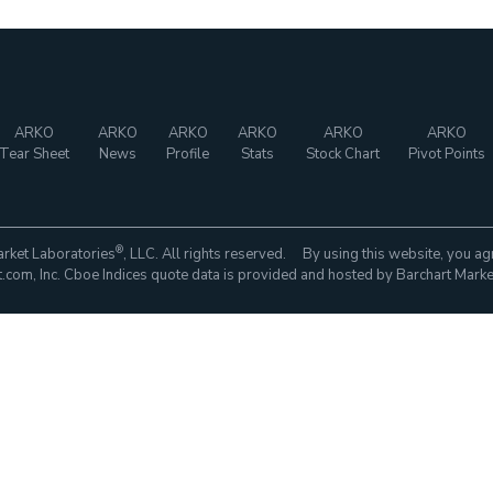
ARKO
ARKO
ARKO
ARKO
ARKO
ARKO
Tear Sheet
News
Profile
Stats
Stock Chart
Pivot Points
®
rket Laboratories
, LLC. All rights reserved. By using this website, you ag
com, Inc. Cboe Indices quote data is provided and hosted by Barchart Marke