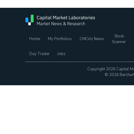
Stock
Home
My Portfolios
CMLViz News
Scanner
Day Trader
Jobs
Copyright 2026 Capital Ma
© 2026 Barchart.