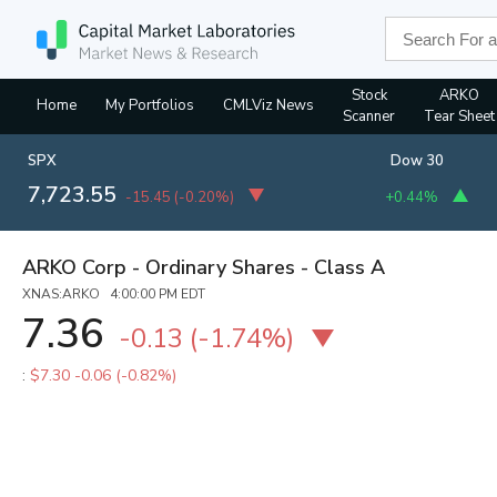
Stock
ARKO
Home
My Portfolios
CMLViz News
Scanner
Tear Sheet
SPX
Dow 30
7,723.55
-15.45
(
-0.20%
)
+0.44%
ARKO Corp - Ordinary Shares - Class A
XNAS:ARKO 4:00:00 PM EDT
7.36
-0.13
(
-1.74%
)
:
$7.30
-0.06 (-0.82%)