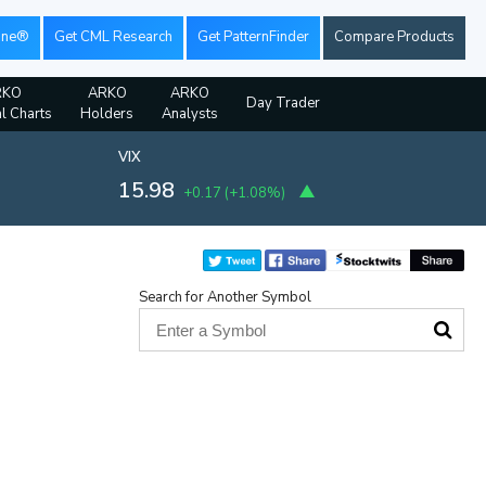
ine®
Get CML Research
Get PatternFinder
Compare Products
RKO
ARKO
ARKO
Day Trader
al Charts
Holders
Analysts
VIX
15.98
+0.17
(
+1.08%
)
Search for Another Symbol