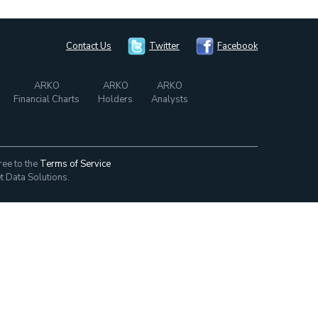
Contact Us
Twitter
Facebook
ARKO
ARKO
ARKO
Financial Charts
Holders
Analysts
ree to the
Terms of Service
t Data Solutions.