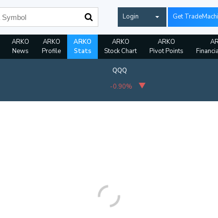
Login
Get TradeMach
ARKO
ARKO
ARKO
ARKO
ARKO
A
News
Profile
Stats
Stock Chart
Pivot Points
Financi
QQQ
-0.90%