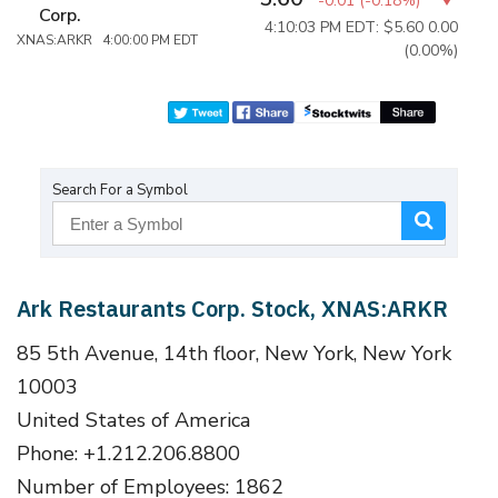
-0.01
(
-0.18%
)
Corp.
4:10:03 PM EDT: $5.60
0.00
XNAS:ARKR 4:00:00 PM EDT
(0.00%)
Search For a Symbol
Ark Restaurants Corp. Stock, XNAS:ARKR
85 5th Avenue, 14th floor, New York, New York
10003
United States of America
Phone: +1.212.206.8800
Number of Employees: 1862