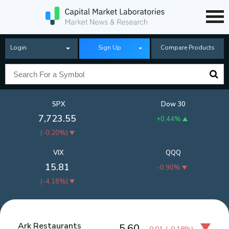
Login
Sign Up
Compare Products
SPX
Dow 30
7,723.55
+0.44%
(
-0.20%
)
VIX
QQQ
15.81
-0.90%
(
-4.18%
)
Ark Restaurants
5.60