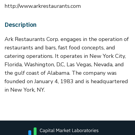
http://www.arkrestaurants.com
Description
Ark Restaurants Corp. engages in the operation of
restaurants and bars, fast food concepts, and
catering operations. It operates in New York City,
Florida, Washington, D.C, Las Vegas, Nevada, and
the gulf coast of Alabama. The company was
founded on January 4, 1983 and is headquartered
in New York, NY.