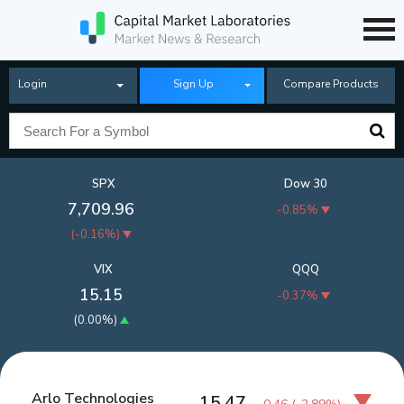
Login
Sign Up
Compare Products
SPX
Dow 30
7,709.96
-0.85%
(
-0.16%
)
VIX
QQQ
15.15
-0.37%
(
0.00%
)
Arlo Technologies
15.47