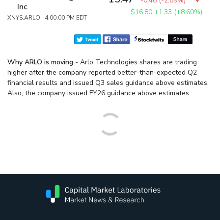
-0.46
(
-2.89%
)
Inc
:
$16.80
+1.33 (+8.60%)
XNYS:ARLO 4:00:00 PM EDT
Why ARLO is moving
- Arlo Technologies shares are trading
higher after the company reported better-than-expected Q2
financial results and issued Q3 sales guidance above estimates.
Also, the company issued FY26 guidance above estimates.