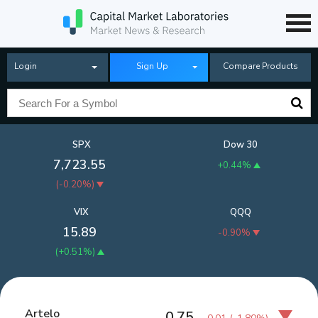
Login
Sign Up
Compare Products
SPX
Dow 30
7,723.55
+0.44%
(
-0.20%
)
VIX
QQQ
15.89
-0.90%
(
+0.51%
)
Artelo
0.75