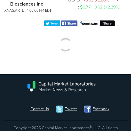
-0.01
(
-1.80%
)
Biosciences Inc
:
$0.77
+0.02 (+2.29%)
XNAS:ARTL 4:00:00 PM EDT
Contact Us
Twitter
Facebook
®
Copyright 2026 Capital Market Laboratories
, LLC. All rights