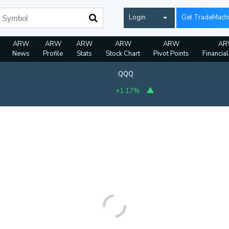
Login
Get TradeMach
ARW
ARW
ARW
ARW
ARW
AR
News
Profile
Stats
Stock Chart
Pivot Points
Financia
QQQ
+1.17%