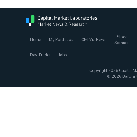
Stock
Home
My Portfolios
CMLViz News
Scanner
Day Trader
Jobs
Copyright 2026 Capital Ma
© 2026 Barchart.