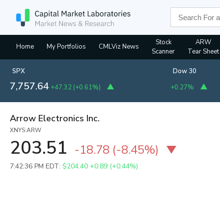
Stock
ARW
Home
My Portfolios
CMLViz News
Scanner
Tear Sheet
SPX
Dow 30
7,757.64
+47.32
(
+0.61%
)
+0.27%
Arrow Electronics Inc.
XNYS:ARW
203.51
-18.78
(
-8.45%
)
7:42:36 PM EDT:
$204.40
+0.89 (+0.44%)