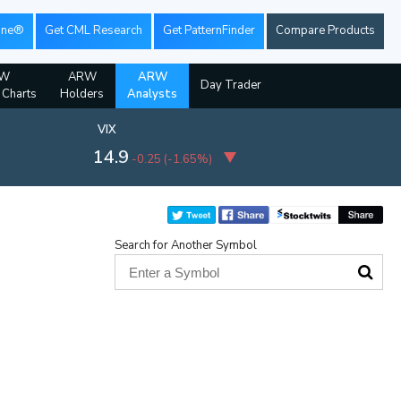
ine®
Get CML Research
Get PatternFinder
Compare Products
W
ARW
ARW
Day Trader
l Charts
Holders
Analysts
VIX
14.9
-0.25
(
-1.65%
)
Search for Another Symbol