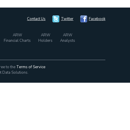
Contact Us
Twitter
Facebook
ARW
ARW
ARW
Financial Charts
Holders
Analysts
ree to the
Terms of Service
t Data Solutions.