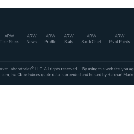
ARW
ARW
ARW
ARW
ARW
ARW
Tear Sheet
News
Profile
Stats
Stock Chart
Pivot Points
®
rket Laboratories
, LLC. All rights reserved. By using this website, you ag
com, Inc. Cboe Indices quote data is provided and hosted by Barchart Marke