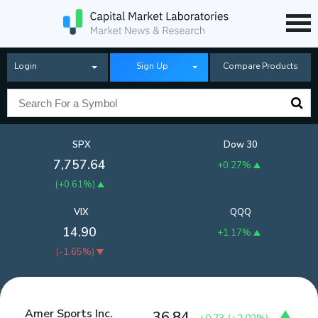
Login
Sign Up
Compare Products
SPX
Dow 30
7,757.64
+0.27%
(
+0.61%
)
VIX
QQQ
14.90
+1.17%
(
-1.65%
)
Amer Sports Inc.
36.84