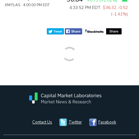
+0.73
(
+2.02%
)
XNYS:AS 4:00:00 PM EDT
4:33:52 PM EDT:
$36.32
-0.52
(-1.41%)
Contact Us
Twitter
Facebook