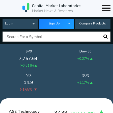
Login
Sign Up
Compare Products
SPX
Dow 30
7,757.64
+0.27%
(
+0.61%
)
VIX
QQQ
14.9
+1.17%
(
-1.65%
)
ASE Technology
37.39