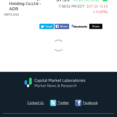
+0.14
(
+0.38%
)
Holding Co.Ltd -
7:58:52 PM EDT:
$37.24
-0.15
ADR
(-0.40%)
XNYS:ASX
Contact Us
Twitter
Facebook