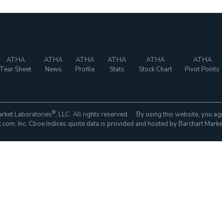
ATHA
ATHA
ATHA
ATHA
ATHA
ATHA
Tear Sheet
News
Profile
Stats
Stock Chart
Pivot Points
®
rket Laboratories
, LLC. All rights reserved. By using this website, you ag
com, Inc. Cboe Indices quote data is provided and hosted by Barchart Marke