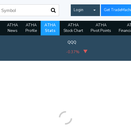
Login
Get TradeMach
ATHA
ATHA
ATHA
ATHA
ATHA
A
News
Profile
Stats
Stock Chart
Pivot Points
Financi
QQQ
-0.37%