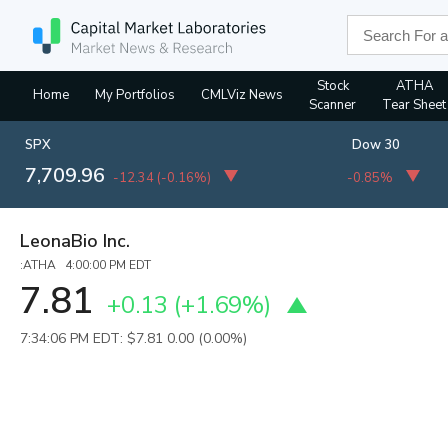
Stock
ATHA
Home
My Portfolios
CMLViz News
Scanner
Tear Sheet
SPX
Dow 30
7,709.96
-12.34
(
-0.16%
)
-0.85%
LeonaBio Inc.
:ATHA 4:00:00 PM EDT
7.81
+0.13
(
+1.69%
)
7:34:06 PM EDT: $7.81
0.00 (0.00%)