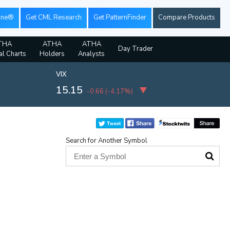
ine®
Get CML Research
Get PatternFinder
Compare Products
THA
ATHA
ATHA
Day Trader
al Charts
Holders
Analysts
VIX
15.15
-0.66
(
-4.17%
)
Search for Another Symbol