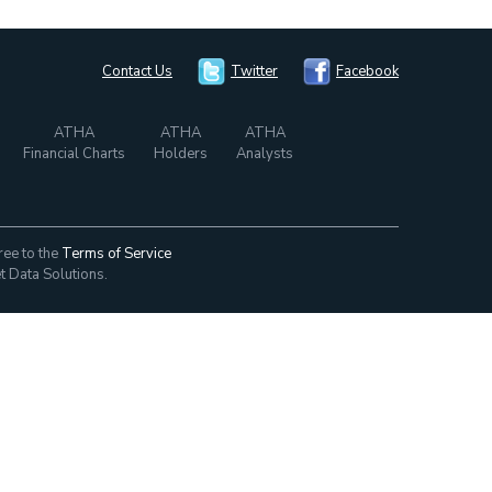
Contact Us
Twitter
Facebook
ATHA
ATHA
ATHA
Financial Charts
Holders
Analysts
ree to the
Terms of Service
t Data Solutions.