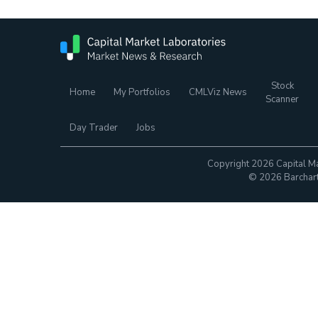
Stock
Home
My Portfolios
CMLViz News
Scanner
Day Trader
Jobs
Copyright 2026 Capital Ma
© 2026 Barchart.