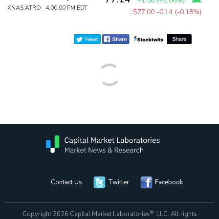
+1.56
(
+2.06%
)
XNAS:ATRO 4:00:00 PM EDT
:
$77.00
-0.14 (-0.18%)
Contact Us
Twitter
Facebook
®
Copyright 2026 Capital Market Laboratories
, LLC. All rights