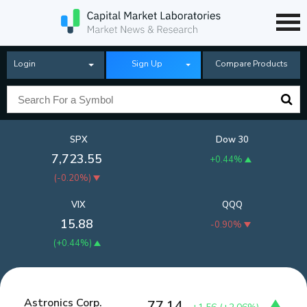
Login
Sign Up
Compare Products
SPX
Dow 30
7,723.55
+0.44%
(
-0.20%
)
VIX
QQQ
15.88
-0.90%
(
+0.44%
)
Astronics Corp.
77.14