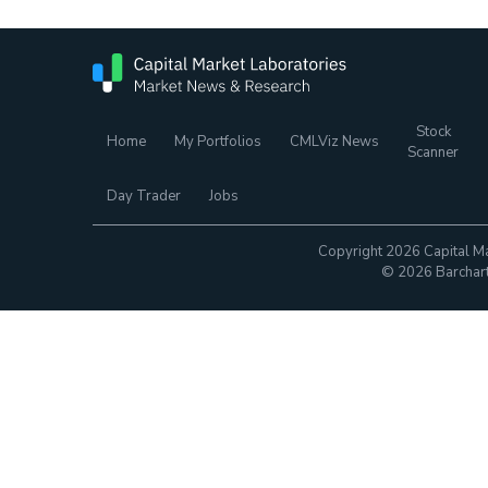
Stock
Home
My Portfolios
CMLViz News
Scanner
Day Trader
Jobs
Copyright 2026 Capital Ma
© 2026 Barchart.