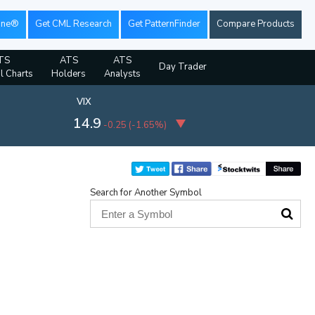
ine®
Get CML Research
Get PatternFinder
Compare Products
TS
ATS
ATS
Day Trader
al Charts
Holders
Analysts
VIX
14.9
-0.25
(
-1.65%
)
Search for Another Symbol