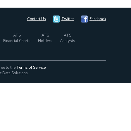
Contact Us
Twitter
Facebook
ATS
ATS
ATS
Financial Charts
Holders
Analysts
ree to the
Terms of Service
t Data Solutions.