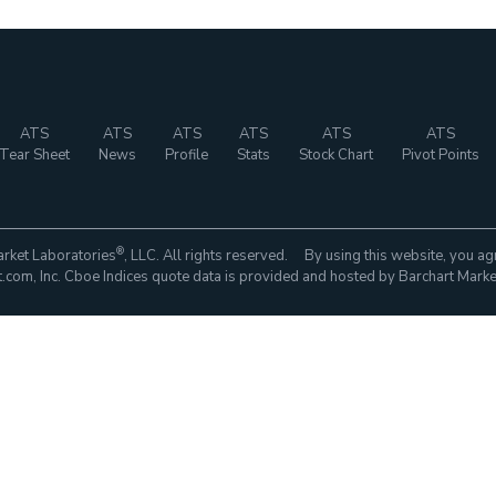
ATS
ATS
ATS
ATS
ATS
ATS
Tear Sheet
News
Profile
Stats
Stock Chart
Pivot Points
®
rket Laboratories
, LLC. All rights reserved. By using this website, you ag
com, Inc. Cboe Indices quote data is provided and hosted by Barchart Marke