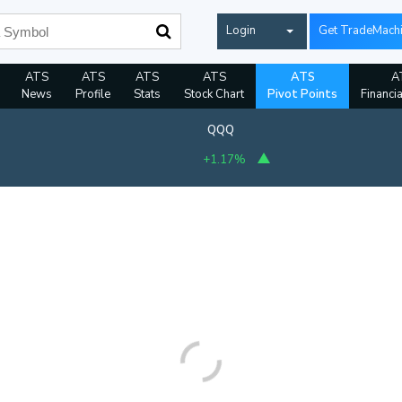
Login
Get TradeMach
ATS
ATS
ATS
ATS
ATS
A
News
Profile
Stats
Stock Chart
Pivot Points
Financi
QQQ
+1.17%