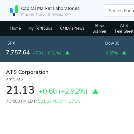
Stock
ATS
Home
My Portfolios
CMLViz News
Scanner
Tear Sheet
SPX
Dow 30
7,757.64
+47.32
(
+0.61%
)
+0.27%
ATS Corporation.
XNYS:ATS
21.13
+0.60
(
+2.92%
)
7:34:08 PM EDT:
$21.50
+0.37 (+1.75%)