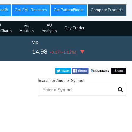
ine®
Get CML Research
Get PatternFinder
Compare Products
U
AU
AU
Day Trader
 Charts
Holders
Analysts
VIX
14.98
-0.17
(
-1.12%
)
Search for Another Symbol