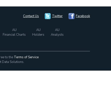
Contact Us
Twitter
Facebook
AU
AU
AU
Financial Charts
Holders
Analysts
ree to the
Terms of Service
t Data Solutions.