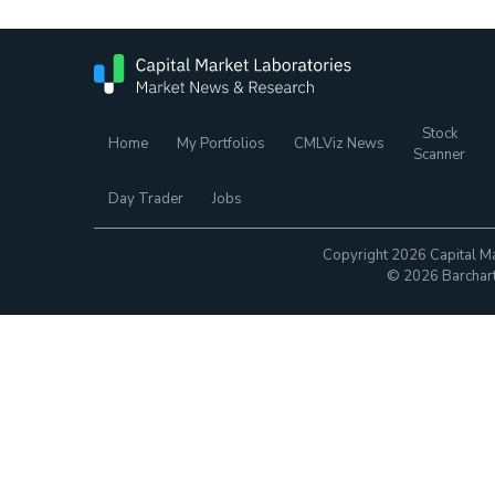
Stock
Home
My Portfolios
CMLViz News
Scanner
Day Trader
Jobs
Copyright 2026 Capital Ma
© 2026 Barchart.