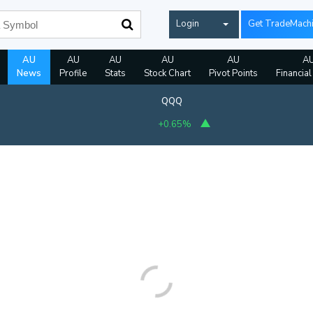
Login
Get TradeMach
AU
AU
AU
AU
AU
A
News
Profile
Stats
Stock Chart
Pivot Points
Financial
QQQ
+0.65%