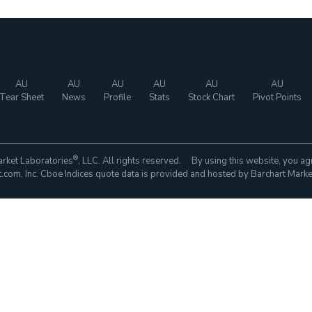
AU
AU
AU
AU
AU
AU
Tear Sheet
News
Profile
Stats
Stock Chart
Pivot Points
®
rket Laboratories
, LLC. All rights reserved. By using this website, you ag
com, Inc. Cboe Indices quote data is provided and hosted by Barchart Marke