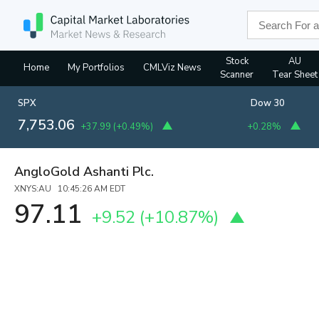
Stock
AU
Home
My Portfolios
CMLViz News
Scanner
Tear Sheet
SPX
Dow 30
7,753.06
+37.99
(
+0.49%
)
+0.28%
AngloGold Ashanti Plc.
XNYS:AU 10:45:26 AM EDT
97.11
+9.52
(
+10.87%
)