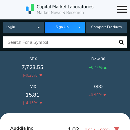
Login
Sign Up
Compare Products
SPX
Dow 30
7,723.55
+0.44%
(
-0.20%
)
VIX
QQQ
15.81
-0.90%
(
-4.18%
)
Auddia Inc
1.03