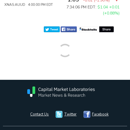
-0.02
(
-1.90%
)
XNAS:AUUD 4:00:00 PM EDT
7:34:06 PM EDT:
$1.04
+0.01
(+0.88%)
Contact Us
Twitter
Facebook