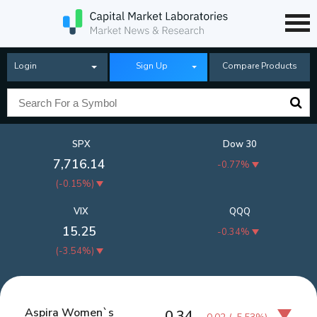
Login
Sign Up
Compare Products
SPX
Dow 30
7,716.14
-0.77%
(
-0.15%
)
VIX
QQQ
15.25
-0.34%
(
-3.54%
)
Aspira Women`s
0.34