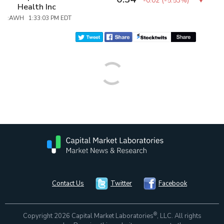
-0.02
(
-5.53%
)
Health Inc
:AWH 1:33:03 PM EDT
Contact Us
Twitter
Facebook
®
Copyright 2026 Capital Market Laboratories
, LLC. All rights