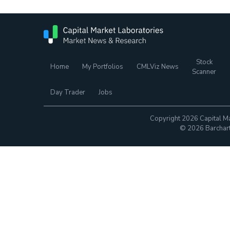
Stock
Home
My Portfolios
CMLViz News
Scanner
Day Trader
Jobs
Copyright 2026 Capital Ma
© 2026 Barchart.