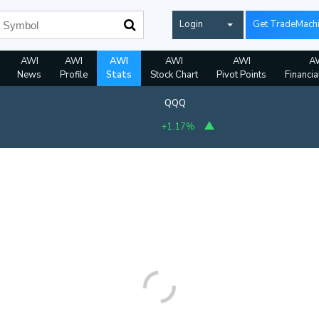
Login
Get TradeMach
AWI
AWI
AWI
AWI
AWI
A
News
Profile
Stats
Stock Chart
Pivot Points
Financia
QQQ
+1.17%