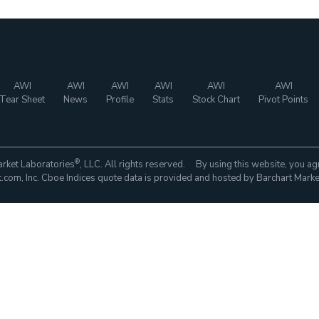
AWI
AWI
AWI
AWI
AWI
AWI
Tear Sheet
News
Profile
Stats
Stock Chart
Pivot Points
®
rket Laboratories
, LLC. All rights reserved. By using this website, you ag
com, Inc. Cboe Indices quote data is provided and hosted by Barchart Marke