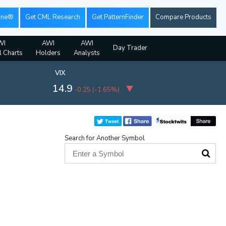
ine®
Get CML Research
Get PatternFinder
Compare Products
WI
AWI
AWI
Day Trader
l Charts
Holders
Analysts
VIX
14.9
-0.25
(
-1.65%
)
Search for Another Symbol