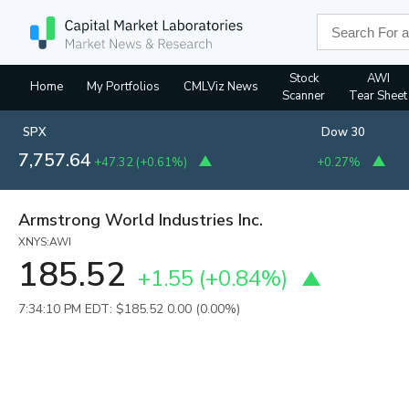
Stock
AWI
Home
My Portfolios
CMLViz News
Scanner
Tear Sheet
SPX
Dow 30
7,757.64
+47.32
(
+0.61%
)
+0.27%
Armstrong World Industries Inc.
XNYS:AWI
185.52
+1.55
(
+0.84%
)
7:34:10 PM EDT: $185.52
0.00 (0.00%)