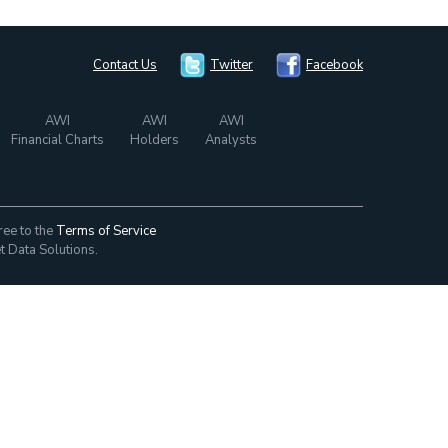
Contact Us
Twitter
Facebook
AWI
AWI
AWI
Financial Charts
Holders
Analysts
ree to the
Terms of Service
t Data Solutions.