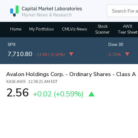
Stock
AWX
Home
My Portfolios
CMLViz News
Scanner
Tear Sheet
SPX
Dow 30
7,710.80
-13.88
(
-0.18%
)
-0.70%
Avalon Holdings Corp. - Ordinary Shares - Class A
XASE:AWX 12:36:21 AM EDT
2.56
+0.02
(
+0.59%
)