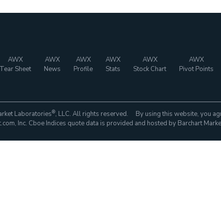
AWX
AWX
AWX
AWX
AWX
AWX
Tear Sheet
News
Profile
Stats
Stock Chart
Pivot Points
®
rket Laboratories
, LLC. All rights reserved. By using this website, you ag
com, Inc. Cboe Indices quote data is provided and hosted by Barchart Marke