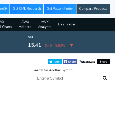
ine®
Get CML Research
Get PatternFinder
Compare Products
WX
AWX
AWX
Day Trader
al Charts
Holders
Analysts
VIX
15.41
-0.40
(
-2.53%
)
Search for Another Symbol