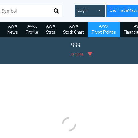
Login
Get TradeMach
AWX
AWX
AWX
AWX
AWX
A
News
Profile
Stats
Stock Chart
Pivot Points
Financi
QQQ
-0.19%