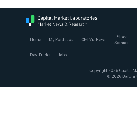
Stock
Home
My Portfolios
CMLViz News
Scanner
Day Trader
Jobs
Copyright 2026 Capital Ma
© 2026 Barchart.