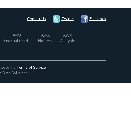
Contact Us
Twitter
Facebook
AWX
AWX
AWX
Financial Charts
Holders
Analysts
ree to the
Terms of Service
t Data Solutions.