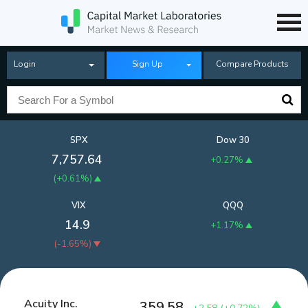
Login
Sign Up
Compare Products
SPX
Dow 30
7,757.64
+0.27%
(
+0.61%
)
VIX
QQQ
14.9
+1.17%
(
-1.65%
)
Acuity Inc.
359.58