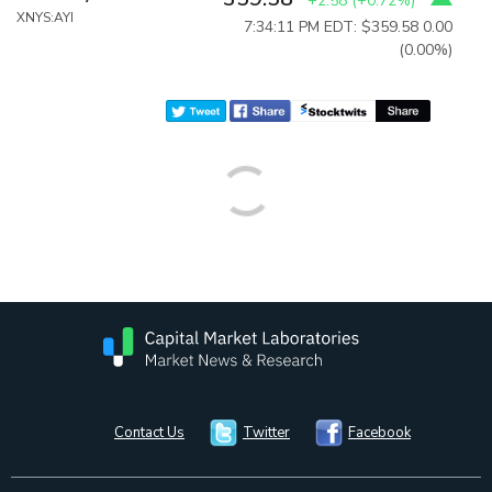
+2.58
(
+0.72%
)
XNYS:AYI
7:34:11 PM EDT: $359.58
0.00
(0.00%)
Contact Us
Twitter
Facebook